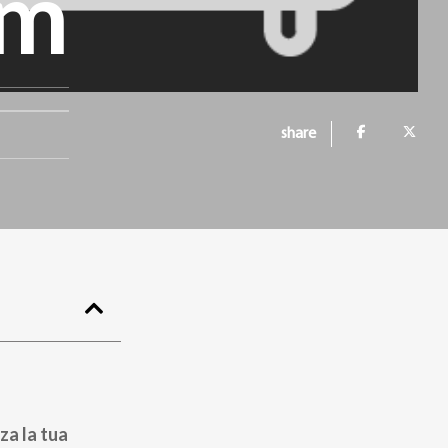
om
share
za la tua