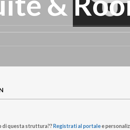
uite & Ro
N
o di questa struttura??
Registrati al portale
e personaliz