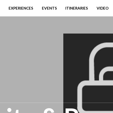
EXPERIENCES
EVENTS
ITINERARIES
VIDEO