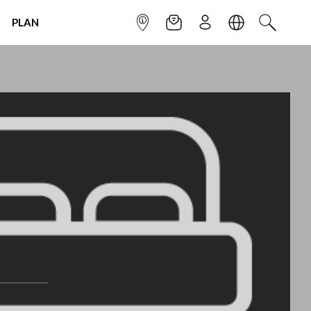
PLAN
INFOPOINT
NEWSLETTER
SIGN UP
LANGUAGE
SEARCH