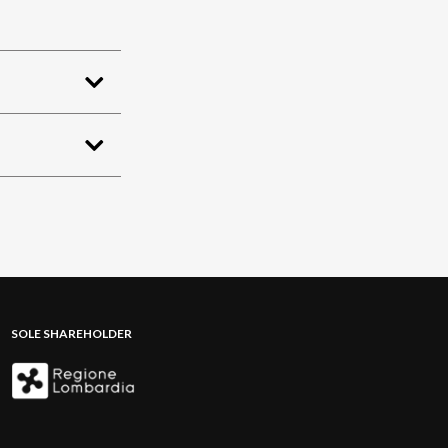
SOLE SHAREHOLDER