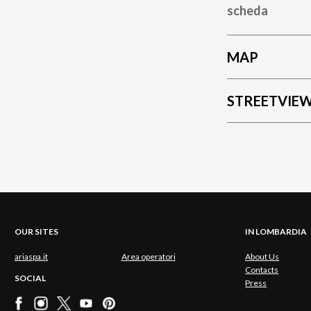
scheda
MAP
STREETVIE
OUR SITES
IN LOMBARDIA
ariaspa.it
Area operatori
About Us
Contacts
SOCIAL
Press