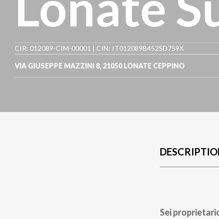
Lonate S
CIR: 012089-CIM-00001 | CIN: IT012089B452SD759X
VIA GIUSEPPE MAZZINI 8
,
21050
LONATE CEPPINO
DESCRIPTIO
Sei proprietari