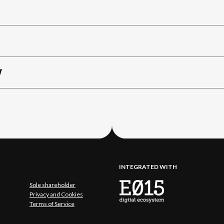
W
INTEGRATED WITH
Sole shareholder
Privacy and Cookies
Terms of Service