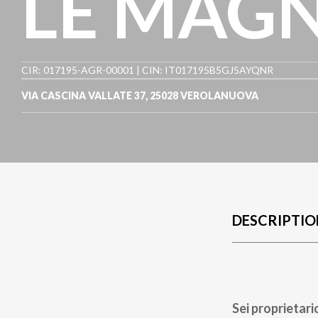
LE MAGN
CIR: 017195-AGR-00001 | CIN: IT017195B5GJ5AYQNR
VIA CASCINA VALLATE 37
,
25028
VEROLANUOVA
DESCRIPTIO
Sei proprietari