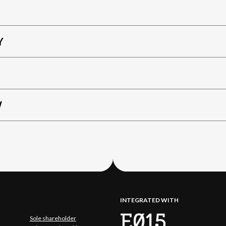
Y
W
INTEGRATED WITH
Sole shareholder