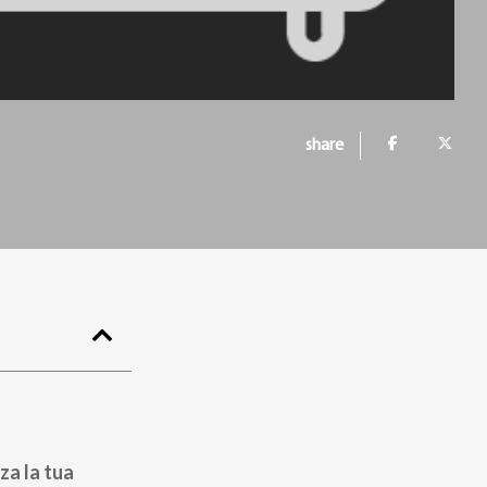
share
za la tua