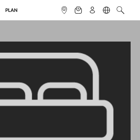
PLAN
INFOPOINT
NEWSLETTER
SIGN UP
LANGUAGE
SEARCH