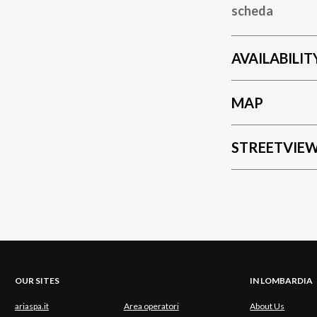
scheda
AVAILABILIT
MAP
STREETVIE
OUR SITES
IN LOMBARDIA
ariaspa.it
Area operatori
About Us