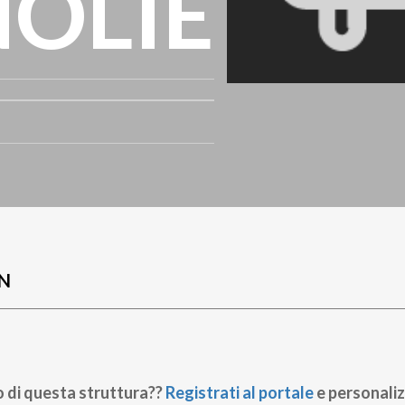
OLIE
N
o di questa struttura??
Registrati al portale
e personaliz