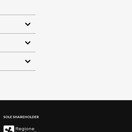
SOLE SHAREHOLDER