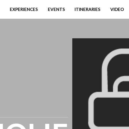
EXPERIENCES
EVENTS
ITINERARIES
VIDEO