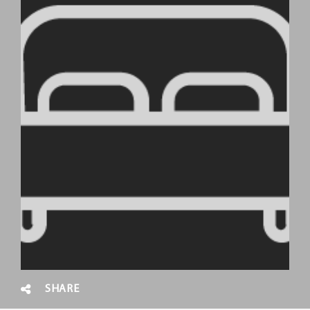
SHARE