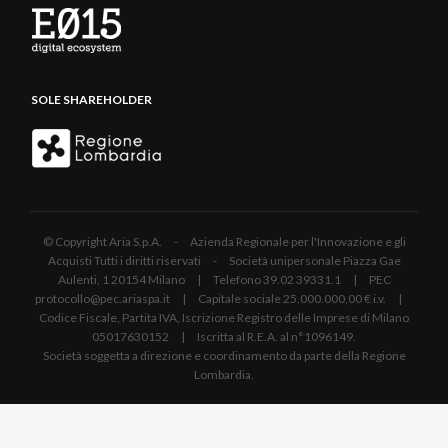
SOLE SHAREHOLDER
© Copyright Aria S.p.A. - Azienda Regionale per l'Innovazione e gli
Acquisti Tutti i diritti riservati - Società unipersonale Piazza Gae
Aulenti, 1 20154 Milano | Telefono 39.02 39331.1 | PEC
protocollo@pec.ariaspa.it | Capitale sociale 25.000.000,00 € i.v. |
Codice Fiscale, Partita IVA, Iscrizione Registro delle Imprese di Milano
05017630152 | Iscritta al R.E.A. al n°1096149.
Società soggetta a direzione e coordinamento da parte della Regione
Lombardia.