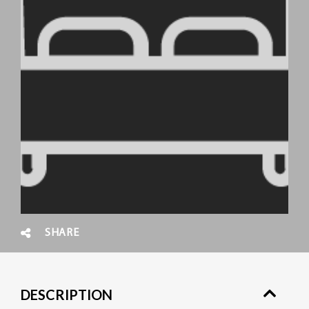
SHARE
DESCRIPTION