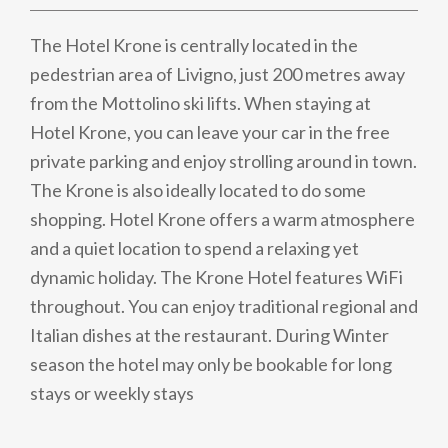
The Hotel Krone is centrally located in the
pedestrian area of Livigno, just 200 metres away
from the Mottolino ski lifts. When staying at
Hotel Krone, you can leave your car in the free
private parking and enjoy strolling around in town.
The Krone is also ideally located to do some
shopping. Hotel Krone offers a warm atmosphere
and a quiet location to spend a relaxing yet
dynamic holiday. The Krone Hotel features WiFi
throughout. You can enjoy traditional regional and
Italian dishes at the restaurant. During Winter
season the hotel may only be bookable for long
stays or weekly stays