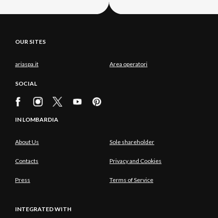
OUR SITES
ariaspa.it
Area operatori
SOCIAL
IN LOMBARDIA
About Us
Sole shareholder
Contacts
Privacy and Cookies
Press
Terms of Service
INTEGRATED WITH