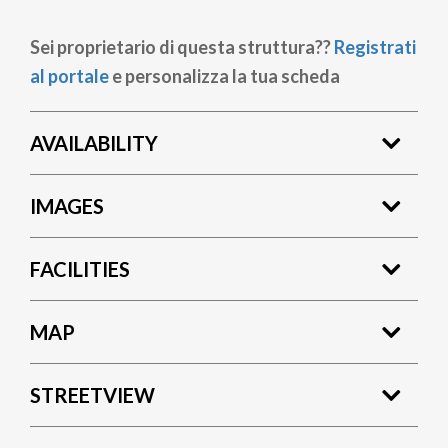
Sei proprietario di questa struttura??
Registrati
al portale
e personalizza la tua scheda
AVAILABILITY
IMAGES
FACILITIES
MAP
STREETVIEW