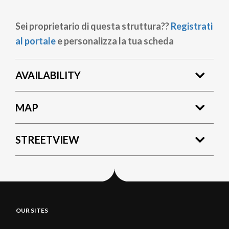
Sei proprietario di questa struttura??
Registrati
al portale
e personalizza la tua scheda
AVAILABILITY
MAP
STREETVIEW
OUR SITES