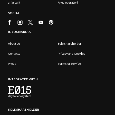
ariaspa.it
Area operatori
SOCIAL
IN LOMBARDIA
About Us
Sole shareholder
Contacts
Privacy and Cookies
Press
Terms of Service
INTEGRATED WITH
SOLE SHAREHOLDER