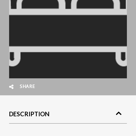
SHARE
DESCRIPTION