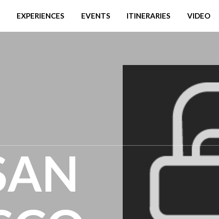
EXPERIENCES
EVENTS
ITINERARIES
VIDEO
 SAN