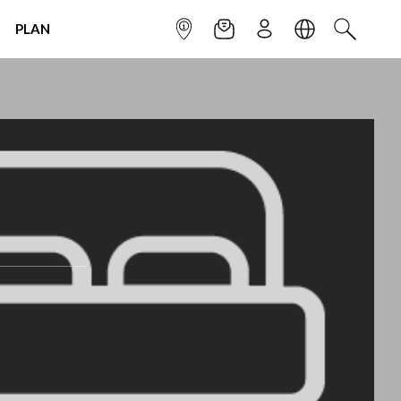
PLAN
INFOPOINT
NEWSLETTER
SIGN UP
LANGUAGE
SEARCH