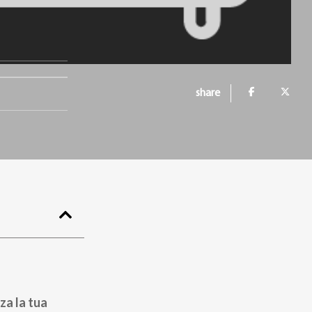
share
za la tua