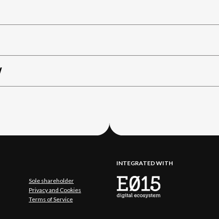
W
INTEGRATED WITH
Sole shareholder
Privacy and Cookies
Terms of Service