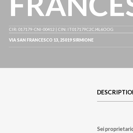
FRANCE
CIR: 017179-CNI-00412 | CIN: IT017179C2CJ4L6OOG
VIA SAN FRANCESCO 13
,
25019
SIRMIONE
DESCRIPTIO
Sei proprietari