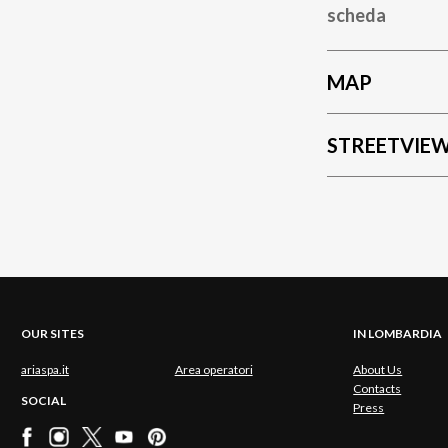
scheda
MAP
STREETVIE
OUR SITES
IN LOMBARDIA
ariaspa.it
Area operatori
About Us
Contacts
SOCIAL
Press