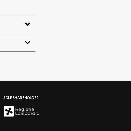
SOLE SHAREHOLDER