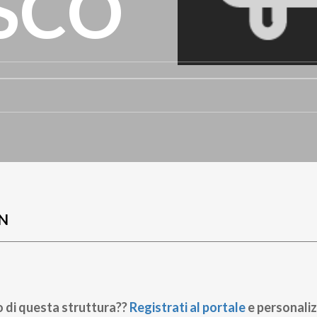
SCO
N
o di questa struttura??
Registrati al portale
e personaliz