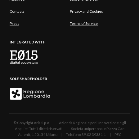
Contacts
Privacy and Cookies
Press
Terms of Service
INTEGRATED WITH
SOLE SHAREHOLDER
© Copyright Aria S.p.A. - Azienda Regionale per l'Innovazione e gli
Acquisti Tutti i diritti riservati - Società unipersonale Piazza Gae
Aulenti, 1 20154 Milano | Telefono 39.02 39331.1 | PEC