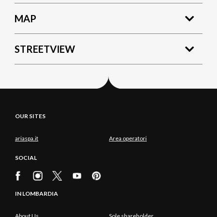
MAP
STREETVIEW
OUR SITES
ariaspa.it
Area operatori
SOCIAL
IN LOMBARDIA
About Us
Sole shareholder