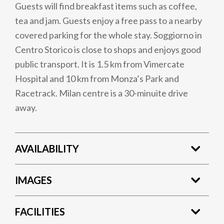
Guests will find breakfast items such as coffee,
tea and jam. Guests enjoy a free pass to a nearby
covered parking for the whole stay. Soggiorno in
Centro Storico is close to shops and enjoys good
public transport. It is 1.5 km from Vimercate
Hospital and 10 km from Monza’s Park and
Racetrack. Milan centre is a 30-minuite drive
away.
AVAILABILITY
IMAGES
FACILITIES