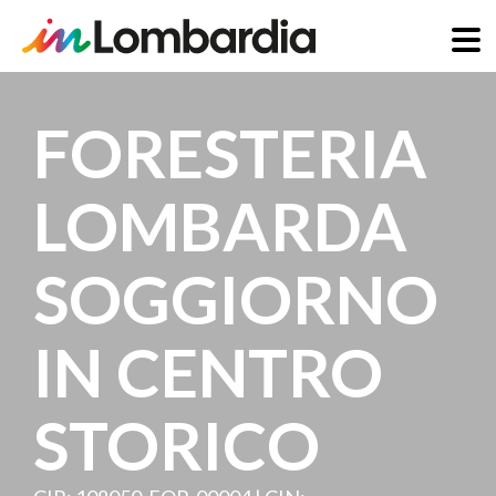
Skip
to
FORESTERIA
main
content
LOMBARDA
SOGGIORNO
IN CENTRO
STORICO