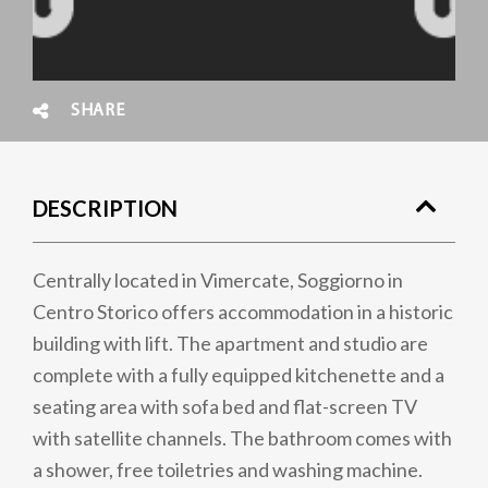
SHARE
DESCRIPTION
Centrally located in Vimercate, Soggiorno in
Centro Storico offers accommodation in a historic
building with lift. The apartment and studio are
complete with a fully equipped kitchenette and a
seating area with sofa bed and flat-screen TV
with satellite channels. The bathroom comes with
a shower, free toiletries and washing machine.