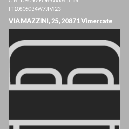
CIR: 108050-FOR-00004 | CIN:
IT108050B4W7JIVI23
VIA MAZZINI, 25
,
20871
Vimercate