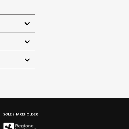
SOLE SHAREHOLDER