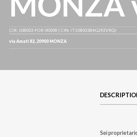
MONZA v
CIR: 108033-FOR-00008 | CIN: IT108033B4G292VRQI
via Amati 82
,
20900
MONZA
DESCRIPTIO
Sei proprietari