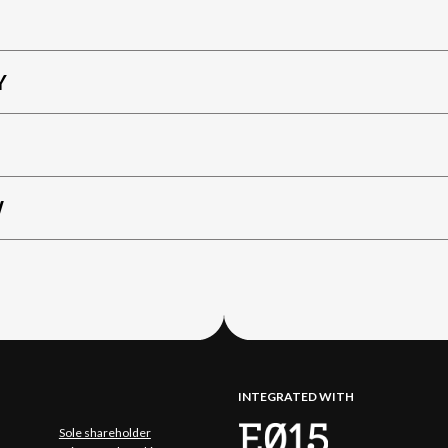
Y
W
INTEGRATED WITH
Sole shareholder