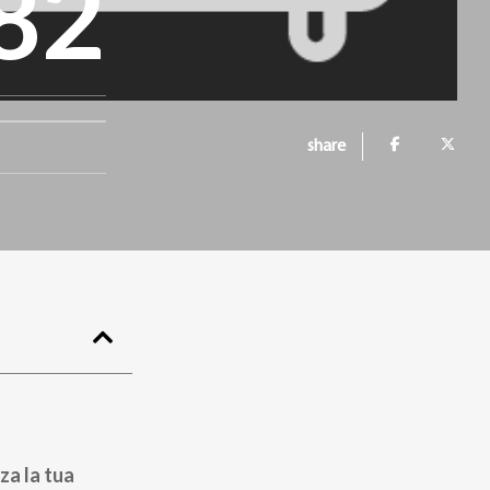
82
share
za la tua