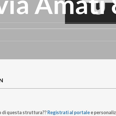
ia Amati 
N
o di questa struttura??
Registrati al portale
e personaliz