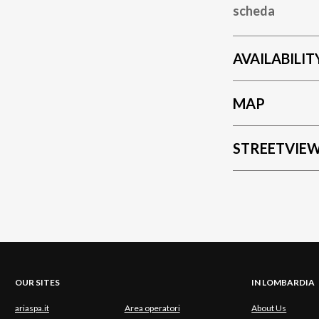
scheda
AVAILABILIT
MAP
STREETVIE
OUR SITES
IN LOMBARDIA
ariaspa.it
Area operatori
About Us