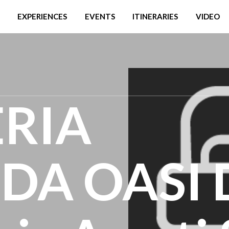
EXPERIENCES
EVENTS
ITINERARIES
VIDEO
RIA
A OASI 