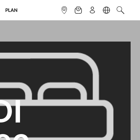
PLAN
INFOPOINT
NEWSLETTER
SIGN UP
LANGUAGE
SEARCH
DI