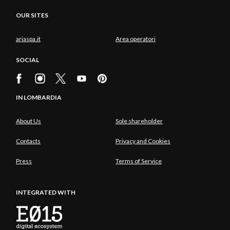
OUR SITES
ariaspa.it
Area operatori
SOCIAL
IN LOMBARDIA
About Us
Sole shareholder
Contacts
Privacy and Cookies
Press
Terms of Service
INTEGRATED WITH