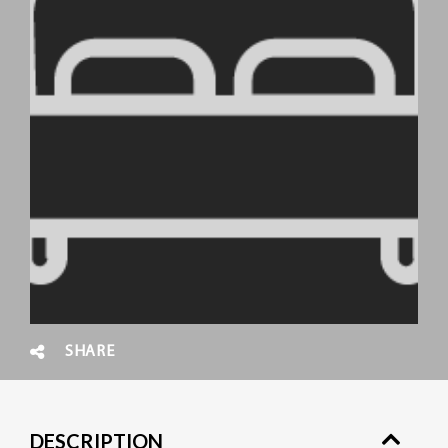
SHARE
DESCRIPTION