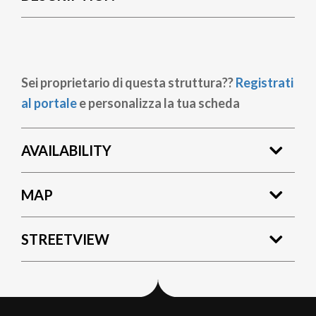
Sei proprietario di questa struttura??
Registrati
al portale
e personalizza la tua scheda
AVAILABILITY
MAP
STREETVIEW