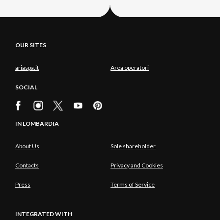
OUR SITES
ariaspa.it
Area operatori
SOCIAL
IN LOMBARDIA
About Us
Sole shareholder
Contacts
Privacy and Cookies
Press
Terms of Service
INTEGRATED WITH