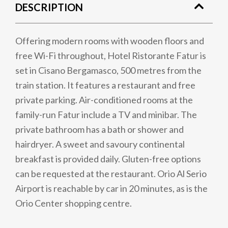
DESCRIPTION
Offering modern rooms with wooden floors and
free Wi-Fi throughout, Hotel Ristorante Fatur is
set in Cisano Bergamasco, 500 metres from the
train station. It features a restaurant and free
private parking. Air-conditioned rooms at the
family-run Fatur include a TV and minibar. The
private bathroom has a bath or shower and
hairdryer. A sweet and savoury continental
breakfast is provided daily. Gluten-free options
can be requested at the restaurant. Orio Al Serio
Airport is reachable by car in 20 minutes, as is the
Orio Center shopping centre.