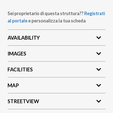
Sei proprietario di questa struttura??
Registrati
al portale
e personalizza la tua scheda
AVAILABILITY
IMAGES
FACILITIES
MAP
STREETVIEW