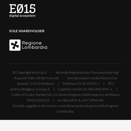
SOLE SHAREHOLDER
© Copyright Aria S.p.A. - Azienda Regionale per l'Innovazione e gli
Acquisti Tutti i diritti riservati - Società unipersonale Piazza Gae
Aulenti, 1 20154 Milano | Telefono 39.02 39331.1 | PEC
protocollo@pec.ariaspa.it | Capitale sociale 25.000.000,00 € i.v. |
Codice Fiscale, Partita IVA, Iscrizione Registro delle Imprese di Milano
05017630152 | Iscritta al R.E.A. al n°1096149.
Società soggetta a direzione e coordinamento da parte della Regione
Lombardia.