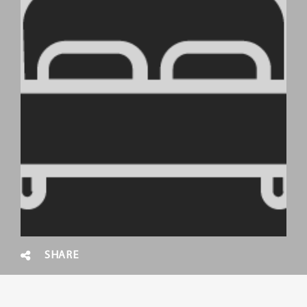
SHARE