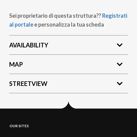
Sei proprietario di questa struttura??
Registrati
al portale
e personalizza la tua scheda
AVAILABILITY
MAP
STREETVIEW
OUR SITES