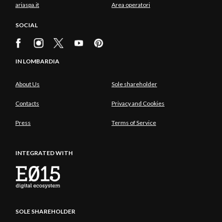
ariaspa.it
Area operatori
SOCIAL
IN LOMBARDIA
About Us
Sole shareholder
Contacts
Privacy and Cookies
Press
Terms of Service
INTEGRATED WITH
SOLE SHAREHOLDER