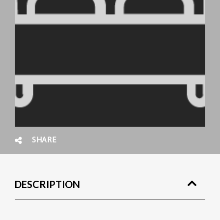
SHARE
DESCRIPTION