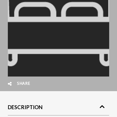
SHARE
DESCRIPTION