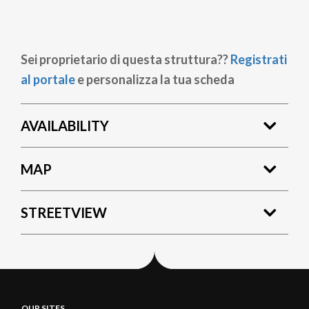
Sei proprietario di questa struttura??
Registrati
al portale
e personalizza la tua scheda
AVAILABILITY
MAP
STREETVIEW
OUR SITES