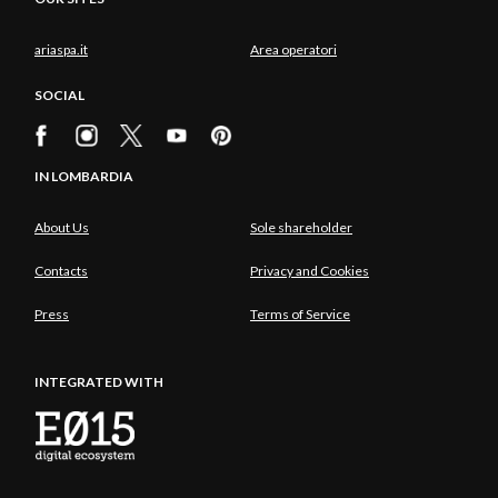
ariaspa.it
Area operatori
SOCIAL
IN LOMBARDIA
About Us
Sole shareholder
Contacts
Privacy and Cookies
Press
Terms of Service
INTEGRATED WITH