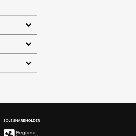
SOLE SHAREHOLDER