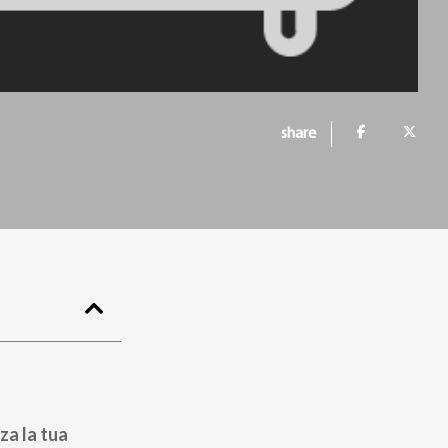
share
za la tua