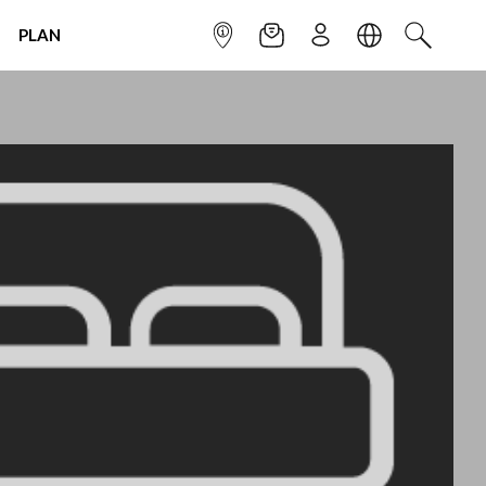
PLAN
INFOPOINT
NEWSLETTER
SIGN UP
LANGUAGE
SEARCH