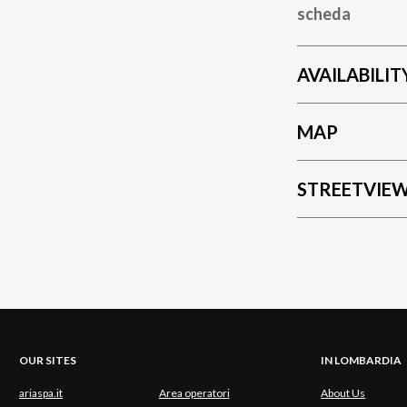
scheda
AVAILABILIT
MAP
STREETVIE
OUR SITES
IN LOMBARDIA
ariaspa.it
Area operatori
About Us