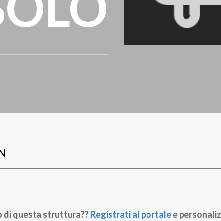
SOLO
N
o di questa struttura??
Registrati al portale
e personaliz