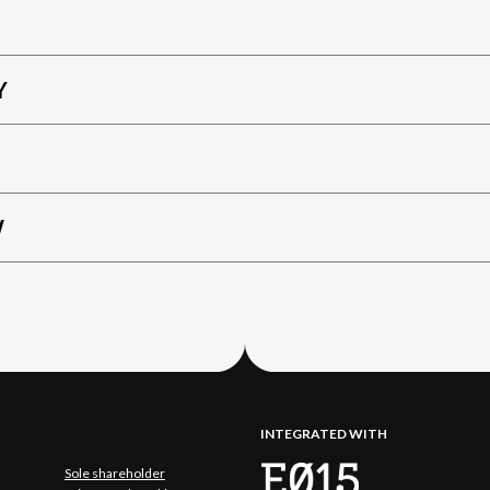
Y
W
INTEGRATED WITH
Sole shareholder