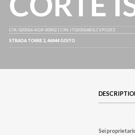
CORTE I
CIR: 020026-AGR-00002 | CIN: IT020026B5LCVPO2FZ
STRADA TORRE 2
,
46044
GOITO
DESCRIPTIO
Sei proprietari