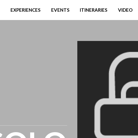
EXPERIENCES
EVENTS
ITINERARIES
VIDEO