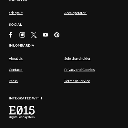
ariaspa.it
Area operatori
SOCIAL
IN LOMBARDIA
About Us
Sole shareholder
Contacts
Privacy and Cookies
Press
Terms of Service
INTEGRATED WITH