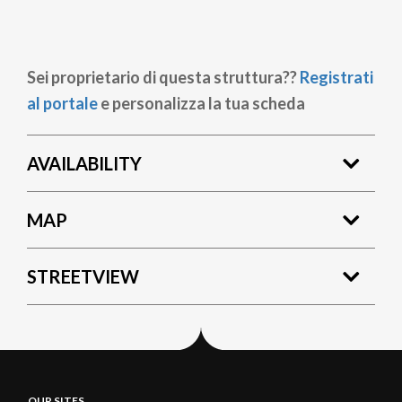
Sei proprietario di questa struttura??
Registrati
al portale
e personalizza la tua scheda
AVAILABILITY
MAP
STREETVIEW
OUR SITES