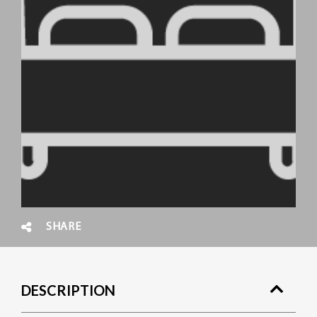
SHARE
DESCRIPTION