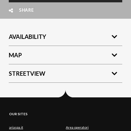
SHARE
AVAILABILITY
MAP
STREETVIEW
OUR SITES
ariaspa.it
Area operatori