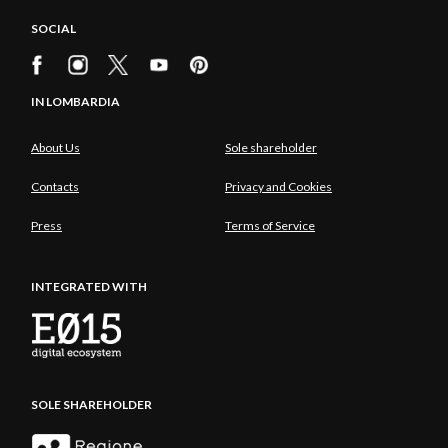
SOCIAL
IN LOMBARDIA
About Us
Sole shareholder
Contacts
Privacy and Cookies
Press
Terms of Service
INTEGRATED WITH
SOLE SHAREHOLDER