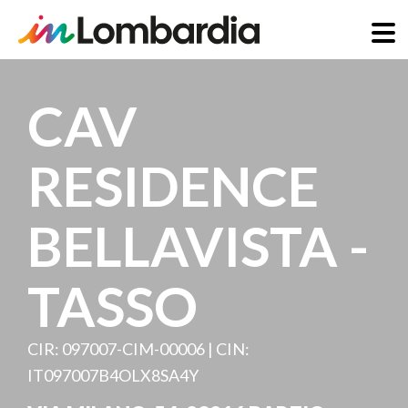
Skip
to
CAV
main
content
RESIDENCE
BELLAVISTA -
TASSO
CIR: 097007-CIM-00006 | CIN:
IT097007B4OLX8SA4Y