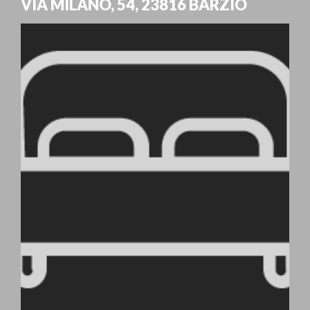
VIA MILANO, 54
,
23816
BARZIO