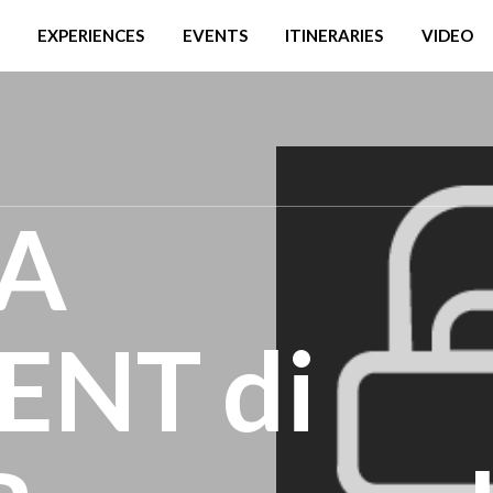
EXPERIENCES
EVENTS
ITINERARIES
VIDEO
LA
NT di