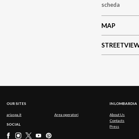
scheda
MAP
STREETVIE
OUR SITES
IN LOMBARDIA
ariaspa.it
Area operatori
About Us
Contacts
SOCIAL
Press