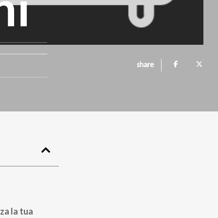
hi
share
za la tua