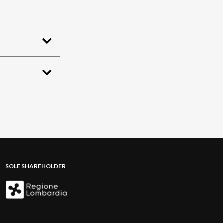
SOLE SHAREHOLDER