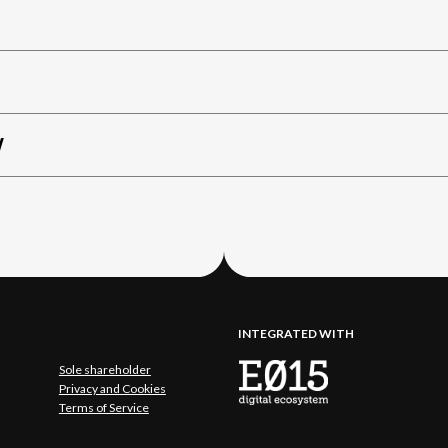
W
INTEGRATED WITH
Sole shareholder
Privacy and Cookies
Terms of Service