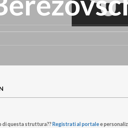
 Berezovsc
N
o di questa struttura??
Registrati al portale
e personaliz