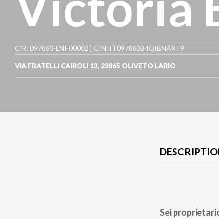
Victoria
CIR: 097060-LNI-00002 | CIN: IT097060B4QIBNAXT9
VIA FRATELLI CAIROLI 13
,
23865
OLIVETO LARIO
DESCRIPTIO
Sei proprietari