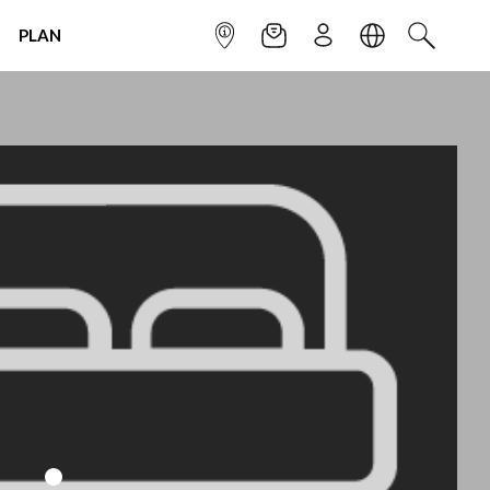
PLAN
INFOPOINT
NEWSLETTER
SIGN UP
LANGUAGE
SEARCH