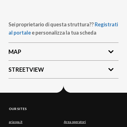
Sei proprietario di questa struttura??
Registrati
al portale
e personalizza la tua scheda
MAP
STREETVIEW
OUR SITES
ariaspa.it
Area operatori