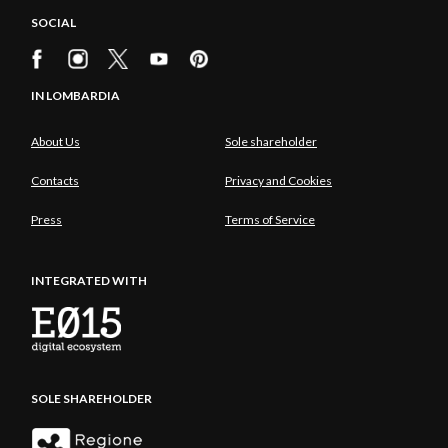
SOCIAL
IN LOMBARDIA
About Us
Sole shareholder
Contacts
Privacy and Cookies
Press
Terms of Service
INTEGRATED WITH
SOLE SHAREHOLDER