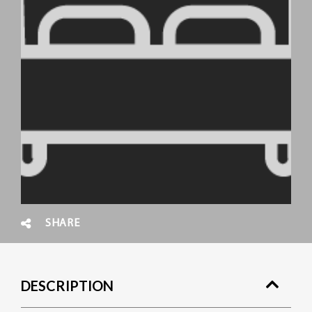
SHARE
DESCRIPTION