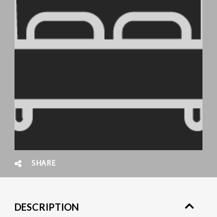
SHARE
DESCRIPTION