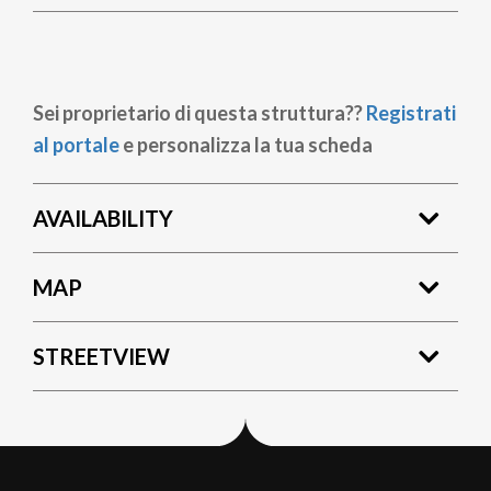
Sei proprietario di questa struttura??
Registrati
al portale
e personalizza la tua scheda
AVAILABILITY
MAP
STREETVIEW