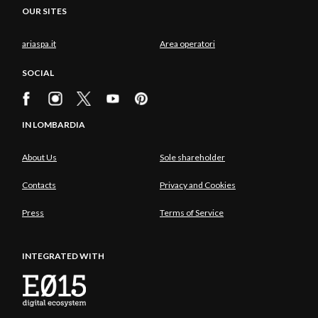
OUR SITES
ariaspa.it
Area operatori
SOCIAL
IN LOMBARDIA
About Us
Sole shareholder
Contacts
Privacy and Cookies
Press
Terms of Service
INTEGRATED WITH