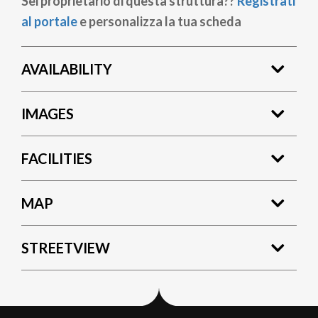
Sei proprietario di questa struttura??
Registrati
al portale
e personalizza la tua scheda
AVAILABILITY
IMAGES
FACILITIES
MAP
STREETVIEW