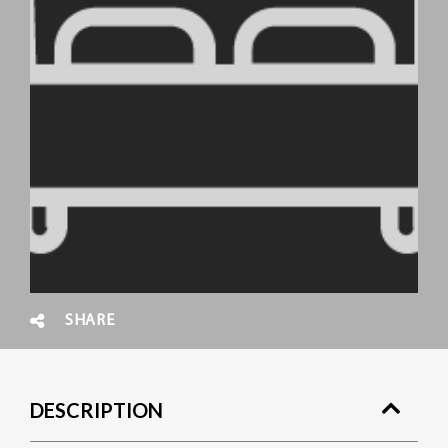
SHARE
DESCRIPTION