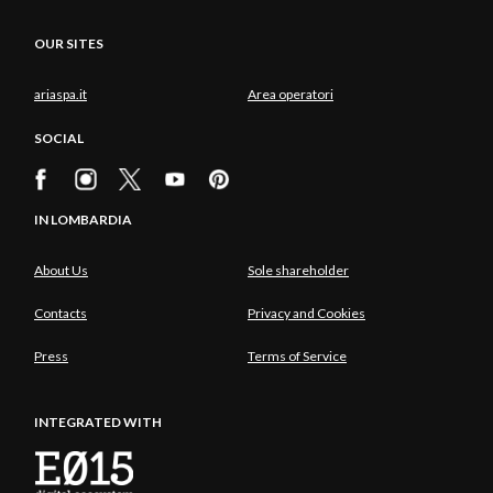
OUR SITES
ariaspa.it
Area operatori
SOCIAL
IN LOMBARDIA
About Us
Sole shareholder
Contacts
Privacy and Cookies
Press
Terms of Service
INTEGRATED WITH