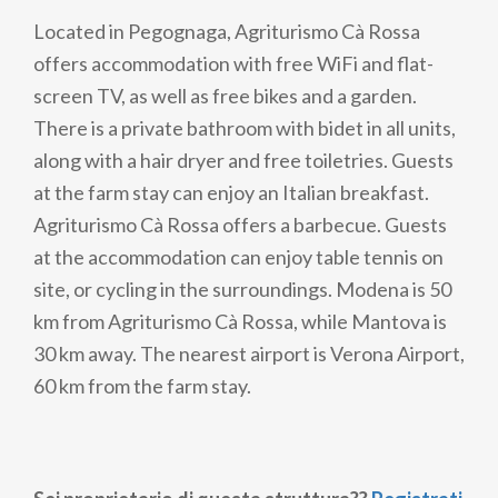
Located in Pegognaga, Agriturismo Cà Rossa
offers accommodation with free WiFi and flat-
screen TV, as well as free bikes and a garden.
There is a private bathroom with bidet in all units,
along with a hair dryer and free toiletries. Guests
at the farm stay can enjoy an Italian breakfast.
Agriturismo Cà Rossa offers a barbecue. Guests
at the accommodation can enjoy table tennis on
site, or cycling in the surroundings. Modena is 50
km from Agriturismo Cà Rossa, while Mantova is
30 km away. The nearest airport is Verona Airport,
60 km from the farm stay.