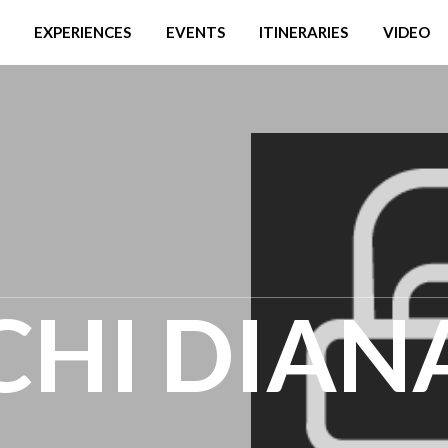
EXPERIENCES
EVENTS
ITINERARIES
VIDEO
CHI DIAN