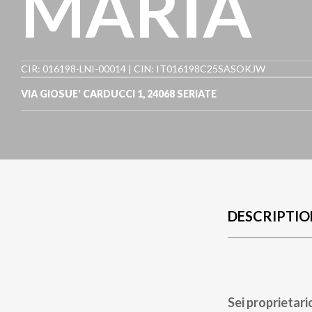
MARIA
CIR: 016198-LNI-00014 | CIN: IT016198C25SASOKJW
VIA GIOSUE' CARDUCCI 1
,
24068
SERIATE
DESCRIPTIO
Sei proprietari