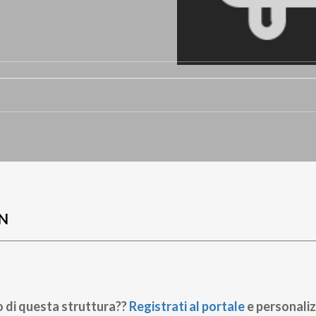
N
o di questa struttura??
Registrati al portale
e personaliz