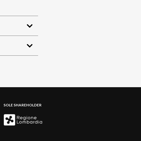
SOLE SHAREHOLDER