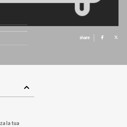
share
za la tua