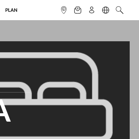
PLAN
INFOPOINT
NEWSLETTER
SIGN UP
LANGUAGE
SEARCH
A