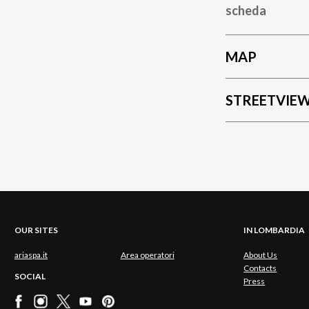
scheda
MAP
STREETVIE
OUR SITES
IN LOMBARDIA
ariaspa.it
Area operatori
About Us
Contacts
SOCIAL
Press