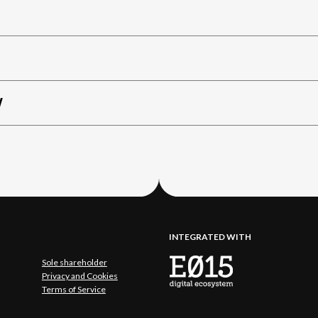
W
INTEGRATED WITH
Sole shareholder
Privacy and Cookies
Terms of Service