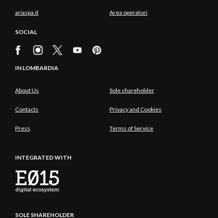
ariaspa.it
Area operatori
SOCIAL
IN LOMBARDIA
About Us
Sole shareholder
Contacts
Privacy and Cookies
Press
Terms of Service
INTEGRATED WITH
SOLE SHAREHOLDER