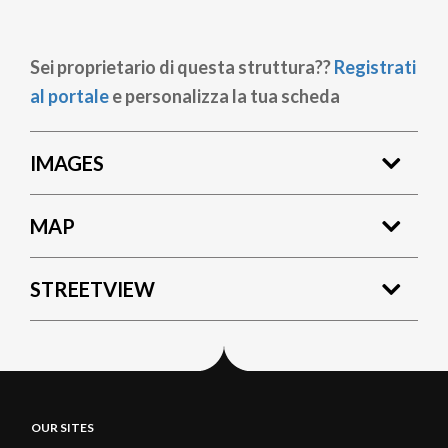
Sei proprietario di questa struttura??
Registrati
al portale
e personalizza la tua scheda
IMAGES
MAP
STREETVIEW
OUR SITES