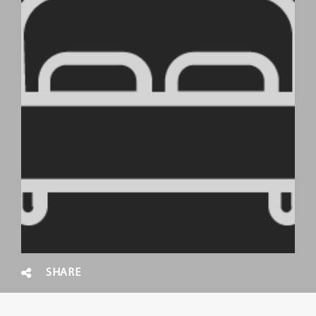
SHARE