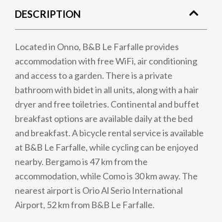
DESCRIPTION
Located in Onno, B&B Le Farfalle provides
accommodation with free WiFi, air conditioning
and access to a garden. There is a private
bathroom with bidet in all units, along with a hair
dryer and free toiletries. Continental and buffet
breakfast options are available daily at the bed
and breakfast. A bicycle rental service is available
at B&B Le Farfalle, while cycling can be enjoyed
nearby. Bergamo is 47 km from the
accommodation, while Como is 30 km away. The
nearest airport is Orio Al Serio International
Airport, 52 km from B&B Le Farfalle.