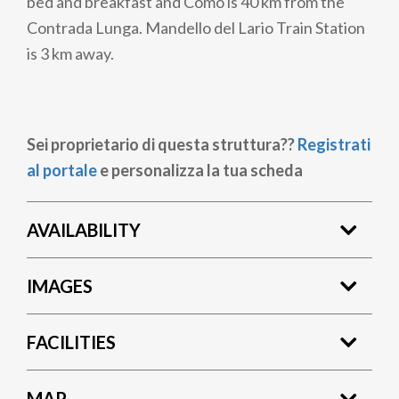
bed and breakfast and Como is 40 km from the
Contrada Lunga. Mandello del Lario Train Station
is 3 km away.
Sei proprietario di questa struttura??
Registrati
al portale
e personalizza la tua scheda
AVAILABILITY
IMAGES
FACILITIES
MAP