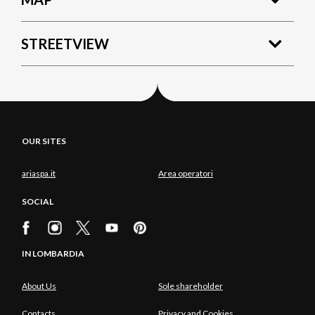
STREETVIEW
OUR SITES
ariaspa.it
Area operatori
SOCIAL
IN LOMBARDIA
About Us
Sole shareholder
Contacts
Privacy and Cookies