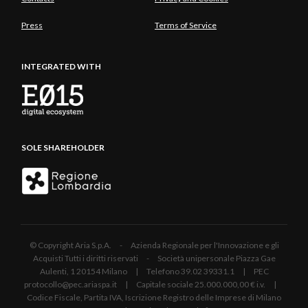
Press
Terms of Service
INTEGRATED WITH
SOLE SHAREHOLDER
© Copyright Aria S.p.A. - Azienda Regionale per l'Innovazione e gli
Acquisti Tutti i diritti riservati - Società unipersonale Piazza Gae
Aulenti, 1 20154 Milano | Telefono 39.02 39331.1 | PEC
protocollo@pec.ariaspa.it | Capitale sociale 25.000.000,00 € i.v. |
Codice Fiscale, Partita IVA, Iscrizione Registro delle Imprese di Milano