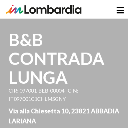
Skip
to
B&B
main
content
CONTRADA
LUNGA
CIR: 097001-BEB-00004 | CIN:
IT097001C1CHLMSGNY
Via alla Chiesetta 10
,
23821
ABBADIA
LARIANA