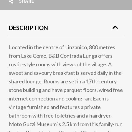
SHARE
DESCRIPTION
Located in the centre of Linzanico, 800 metres
from Lake Como, B&B Contrada Lunga offers
rustic-style rooms with views of the village. A
sweet and savoury breakfast is served daily in the
shared lounge. Rooms are set in a 17th-century
stone building and have parquet floors, wired free
internet connection and cooling fan. Each is
vintage furnished and features a private
bathroom with free toiletries and a hairdryer.
Moto Guzzi Museum is 2.5 km from this family-run