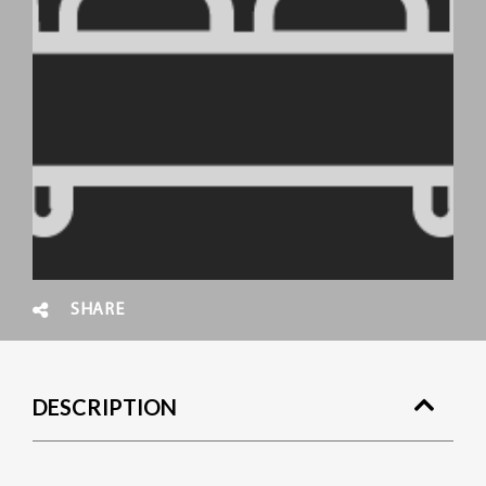
SHARE
DESCRIPTION