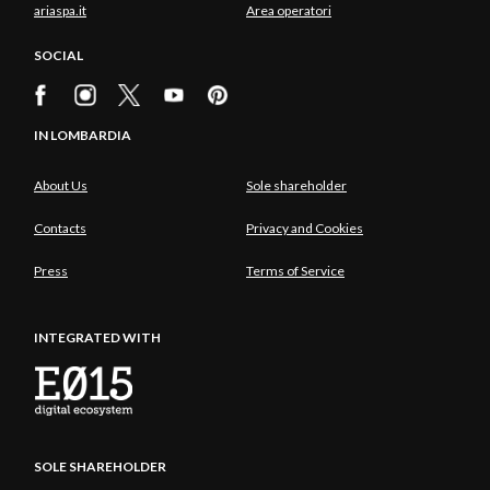
ariaspa.it
Area operatori
SOCIAL
IN LOMBARDIA
About Us
Sole shareholder
Contacts
Privacy and Cookies
Press
Terms of Service
INTEGRATED WITH
SOLE SHAREHOLDER