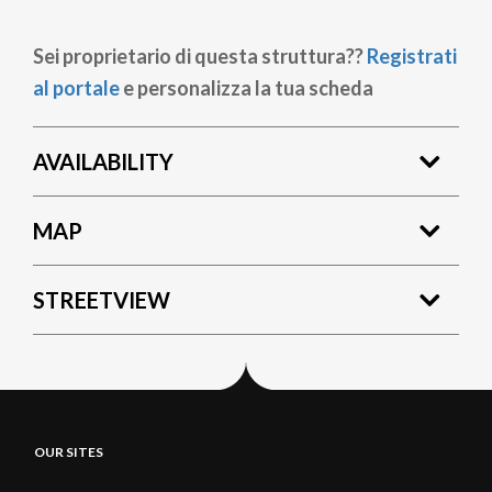
Sei proprietario di questa struttura??
Registrati
al portale
e personalizza la tua scheda
AVAILABILITY
MAP
STREETVIEW
OUR SITES