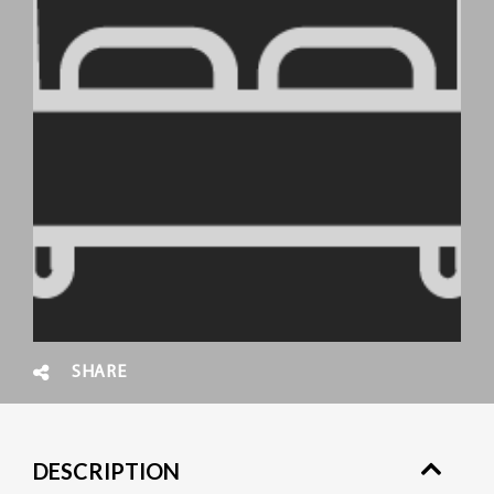
SHARE
DESCRIPTION