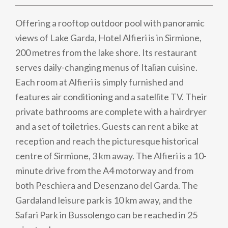
Offering a rooftop outdoor pool with panoramic
views of Lake Garda, Hotel Alfieri is in Sirmione,
200 metres from the lake shore. Its restaurant
serves daily-changing menus of Italian cuisine.
Each room at Alfieri is simply furnished and
features air conditioning and a satellite TV. Their
private bathrooms are complete with a hairdryer
and a set of toiletries. Guests can rent a bike at
reception and reach the picturesque historical
centre of Sirmione, 3 km away. The Alfieri is a 10-
minute drive from the A4 motorway and from
both Peschiera and Desenzano del Garda. The
Gardaland leisure park is 10 km away, and the
Safari Park in Bussolengo can be reached in 25