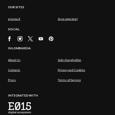
OUR SITES
ariaspa.it
Area operatori
SOCIAL
IN LOMBARDIA
About Us
Sole shareholder
Contacts
Privacy and Cookies
Press
Terms of Service
INTEGRATED WITH