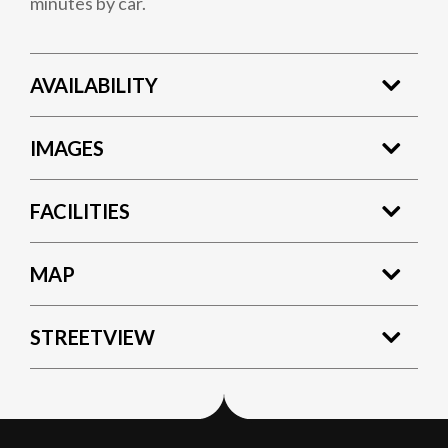
minutes by car.
AVAILABILITY
IMAGES
FACILITIES
MAP
STREETVIEW