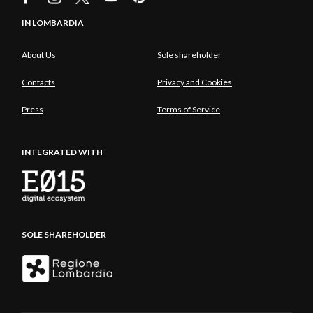
IN LOMBARDIA
About Us
Sole shareholder
Contacts
Privacy and Cookies
Press
Terms of Service
INTEGRATED WITH
SOLE SHAREHOLDER