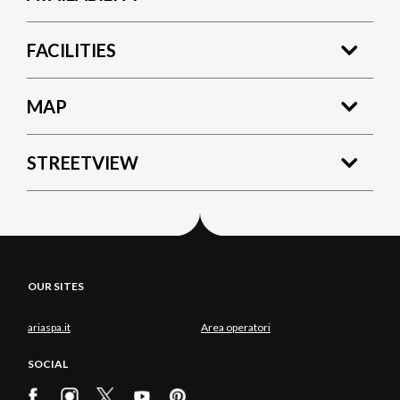
FACILITIES
MAP
STREETVIEW
OUR SITES
ariaspa.it
Area operatori
SOCIAL