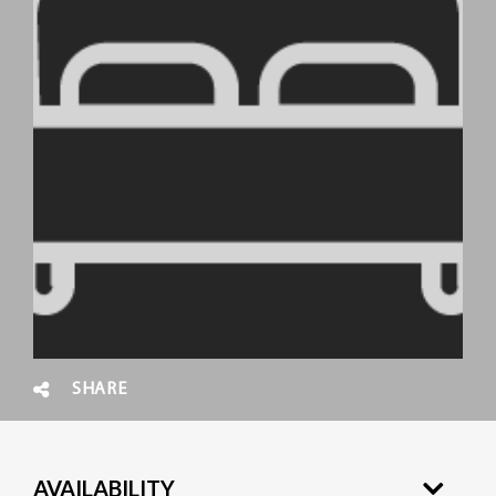
SHARE
AVAILABILITY