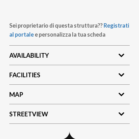
Sei proprietario di questa struttura??
Registrati
al portale
e personalizza la tua scheda
AVAILABILITY
FACILITIES
MAP
STREETVIEW