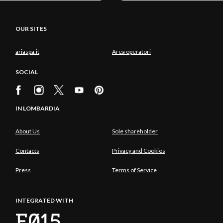
OUR SITES
ariaspa.it
Area operatori
SOCIAL
IN LOMBARDIA
About Us
Sole shareholder
Contacts
Privacy and Cookies
Press
Terms of Service
INTEGRATED WITH