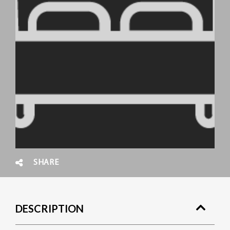
SHARE
DESCRIPTION