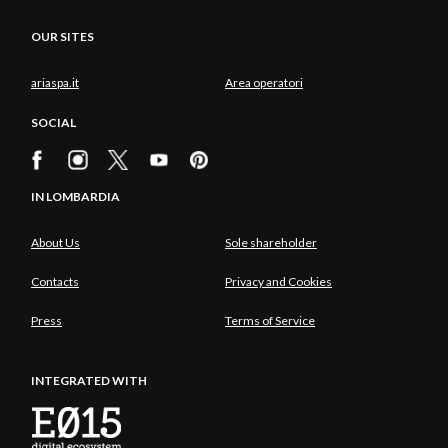
OUR SITES
ariaspa.it
Area operatori
SOCIAL
IN LOMBARDIA
About Us
Sole shareholder
Contacts
Privacy and Cookies
Press
Terms of Service
INTEGRATED WITH