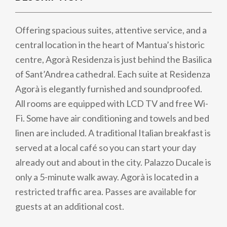
Offering spacious suites, attentive service, and a
central location in the heart of Mantua’s historic
centre, Agorà Residenza is just behind the Basilica
of Sant’Andrea cathedral. Each suite at Residenza
Agorà is elegantly furnished and soundproofed.
All rooms are equipped with LCD TV and free Wi-
Fi. Some have air conditioning and towels and bed
linen are included. A traditional Italian breakfast is
served at a local café so you can start your day
already out and about in the city. Palazzo Ducale is
only a 5-minute walk away. Agorà is located in a
restricted traffic area. Passes are available for
guests at an additional cost.