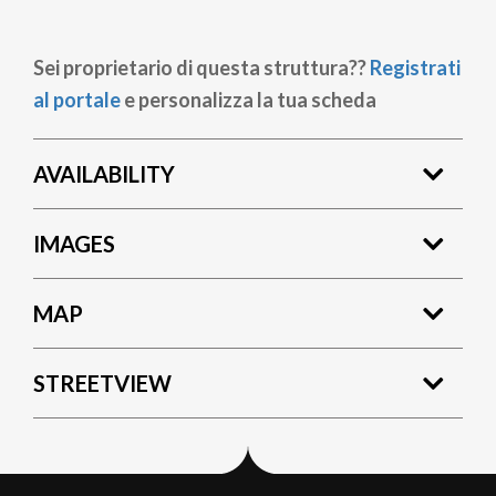
Sei proprietario di questa struttura??
Registrati
al portale
e personalizza la tua scheda
AVAILABILITY
IMAGES
MAP
STREETVIEW