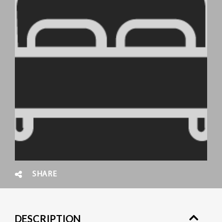
SHARE
DESCRIPTION