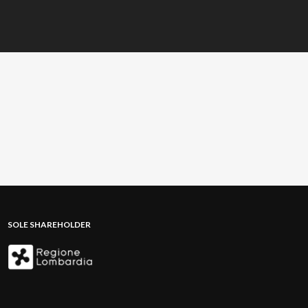
SOLE SHAREHOLDER