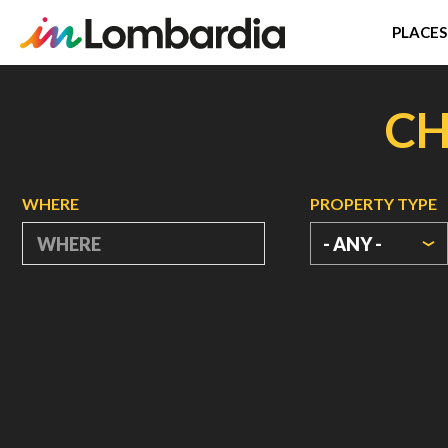
PLACES
Skip
to
CH
main
content
WHERE
PROPERTY TYPE
- ANY -