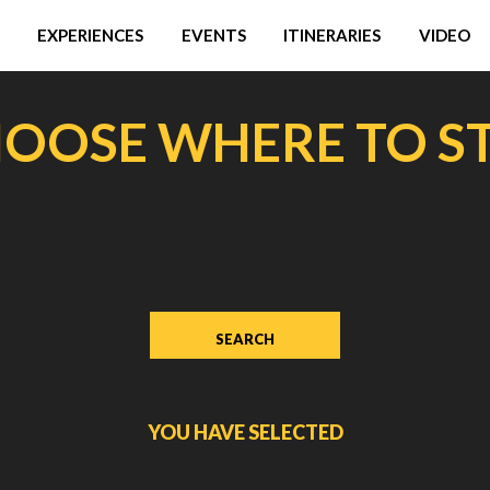
EXPERIENCES
EVENTS
ITINERARIES
VIDEO
OOSE WHERE TO S
YOU HAVE SELECTED