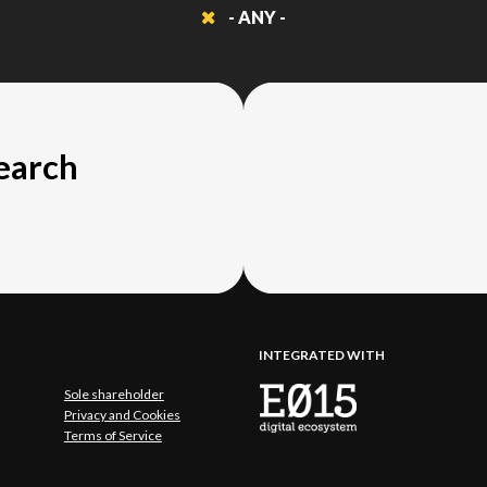
- ANY -
search
INTEGRATED WITH
Sole shareholder
Privacy and Cookies
Terms of Service