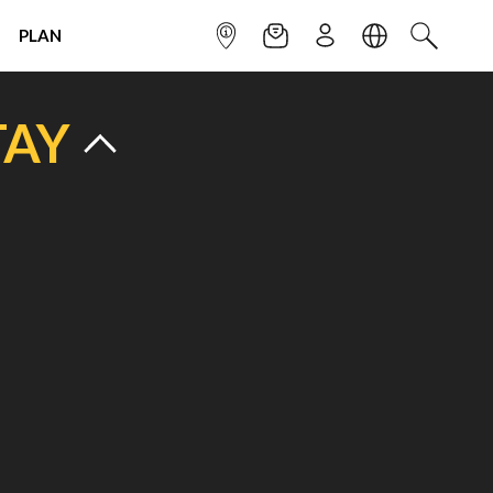
PLAN
INFOPOINT
NEWSLETTER
SIGN UP
LANGUAGE
SEARCH
TAY