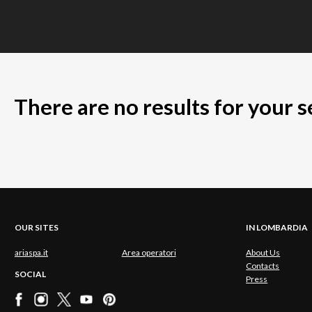
There are no results for your 
OUR SITES
IN LOMBARDIA
ariaspa.it
Area operatori
About Us
Contacts
SOCIAL
Press