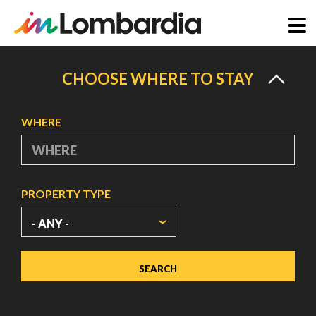
Skip
to
CHOOSE WHERE TO STAY
main
content
WHERE
PROPERTY TYPE