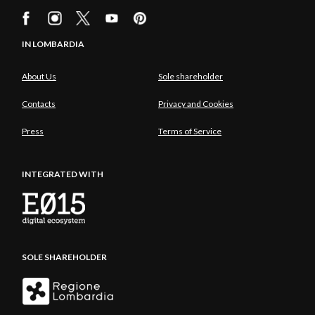
IN LOMBARDIA
About Us
Sole shareholder
Contacts
Privacy and Cookies
Press
Terms of Service
INTEGRATED WITH
SOLE SHAREHOLDER