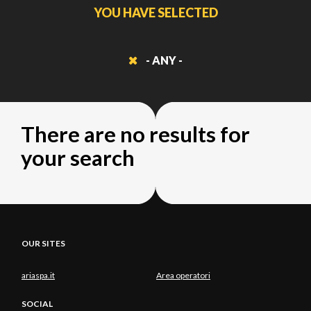
YOU HAVE SELECTED
- ANY -
There are no results for
your search
OUR SITES
ariaspa.it
Area operatori
SOCIAL