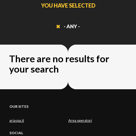
YOU HAVE SELECTED
- ANY -
There are no results for
your search
OUR SITES
ariaspa.it
Area operatori
SOCIAL