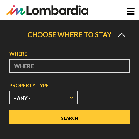
Skip
to
CHOOSE WHERE TO STAY
main
content
WHERE
PROPERTY TYPE