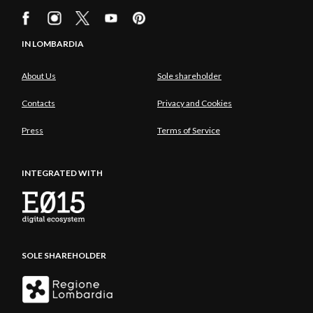
IN LOMBARDIA
About Us
Sole shareholder
Contacts
Privacy and Cookies
Press
Terms of Service
INTEGRATED WITH
SOLE SHAREHOLDER