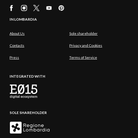
IN LOMBARDIA
About Us
Sole shareholder
Contacts
Privacy and Cookies
Press
Terms of Service
INTEGRATED WITH
SOLE SHAREHOLDER