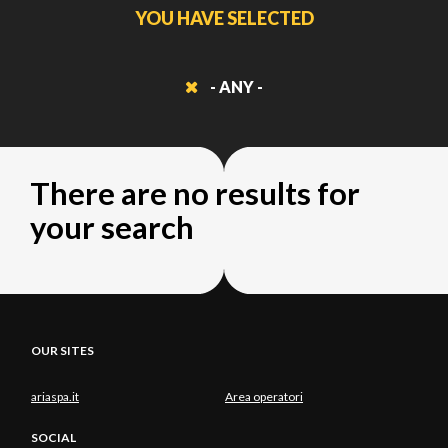
YOU HAVE SELECTED
- ANY -
There are no results for
your search
OUR SITES
ariaspa.it
Area operatori
SOCIAL