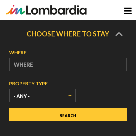
Skip
to
CHOOSE WHERE TO STAY
main
content
WHERE
PROPERTY TYPE