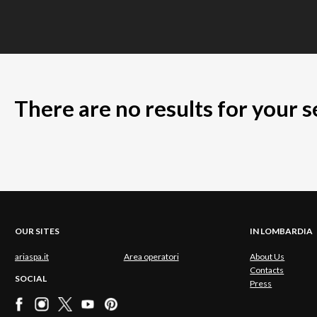
There are no results for your 
OUR SITES
IN LOMBARDIA
ariaspa.it
Area operatori
About Us
Contacts
SOCIAL
Press