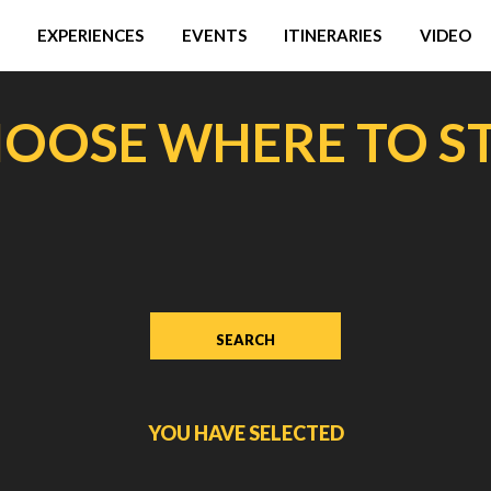
EXPERIENCES
EVENTS
ITINERARIES
VIDEO
OOSE WHERE TO S
YOU HAVE SELECTED