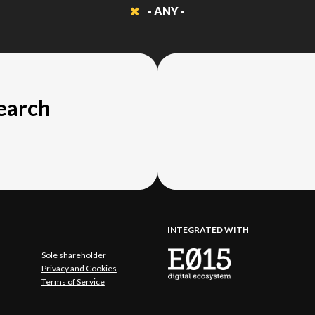
- ANY -
search
INTEGRATED WITH
Sole shareholder
Privacy and Cookies
Terms of Service