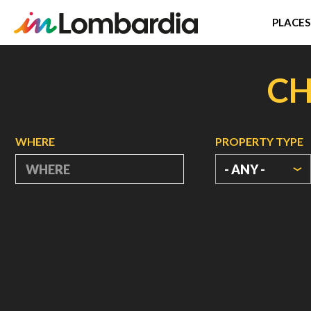
PLACES
Skip
to
CH
main
content
WHERE
PROPERTY TYPE
- ANY -