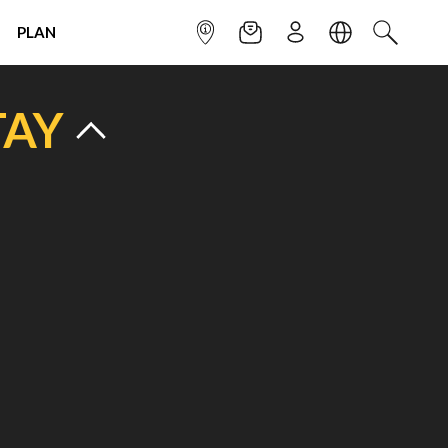
PLAN
INFOPOINT
NEWSLETTER
SIGN UP
LANGUAGE
SEARCH
TAY