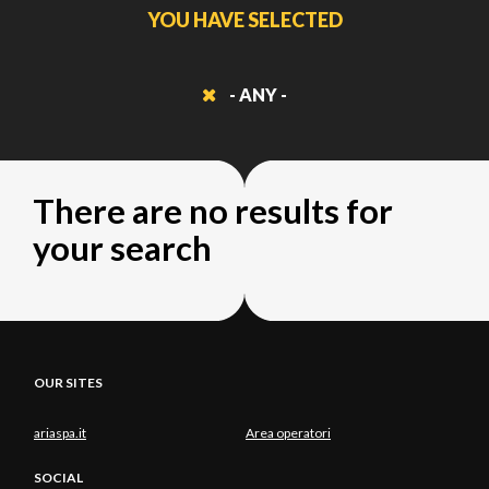
YOU HAVE SELECTED
- ANY -
There are no results for
your search
OUR SITES
ariaspa.it
Area operatori
SOCIAL