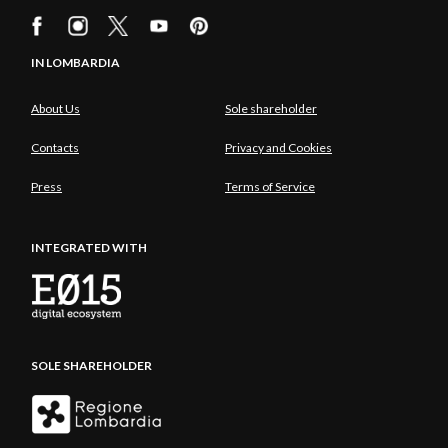
IN LOMBARDIA
About Us
Sole shareholder
Contacts
Privacy and Cookies
Press
Terms of Service
INTEGRATED WITH
SOLE SHAREHOLDER