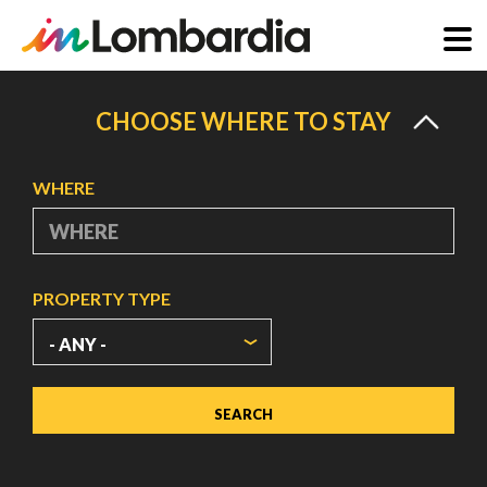
Skip
to
CHOOSE WHERE TO STAY
main
content
WHERE
PROPERTY TYPE