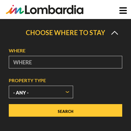
Skip
to
CHOOSE WHERE TO STAY
main
content
WHERE
PROPERTY TYPE