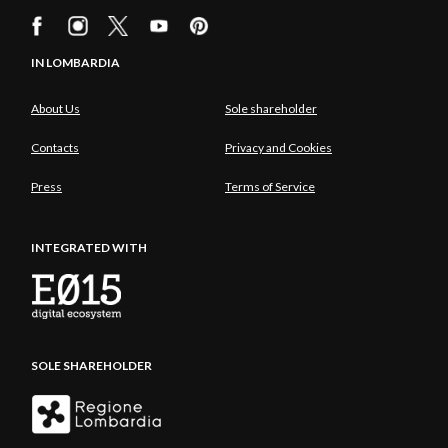
IN LOMBARDIA
About Us
Sole shareholder
Contacts
Privacy and Cookies
Press
Terms of Service
INTEGRATED WITH
SOLE SHAREHOLDER