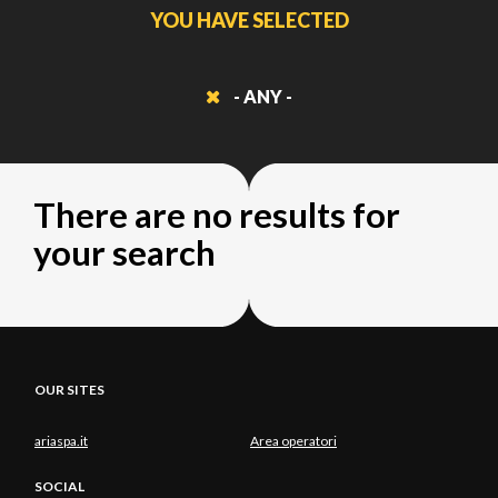
YOU HAVE SELECTED
- ANY -
There are no results for
your search
OUR SITES
ariaspa.it
Area operatori
SOCIAL