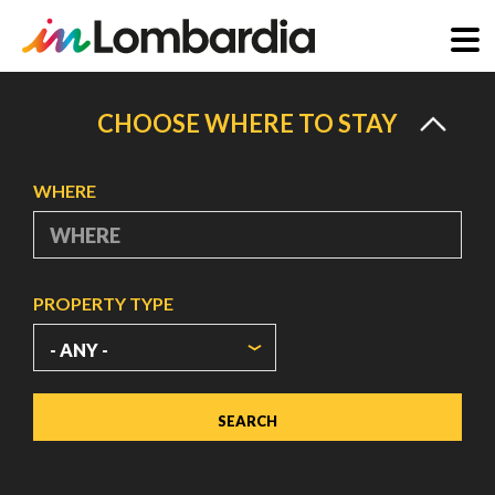
Skip
to
CHOOSE WHERE TO STAY
main
content
WHERE
PROPERTY TYPE