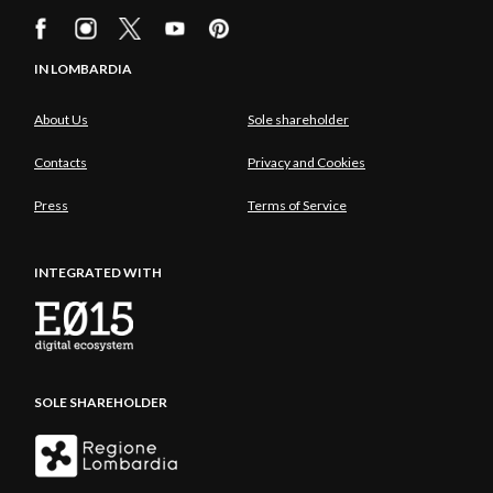
IN LOMBARDIA
About Us
Sole shareholder
Contacts
Privacy and Cookies
Press
Terms of Service
INTEGRATED WITH
SOLE SHAREHOLDER