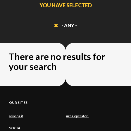
YOU HAVE SELECTED
- ANY -
There are no results for
your search
OUR SITES
ariaspa.it
Area operatori
SOCIAL