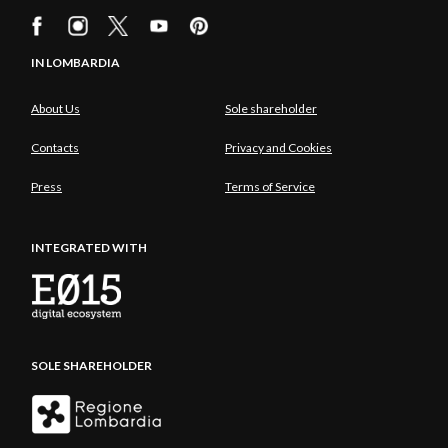
IN LOMBARDIA
About Us
Sole shareholder
Contacts
Privacy and Cookies
Press
Terms of Service
INTEGRATED WITH
SOLE SHAREHOLDER