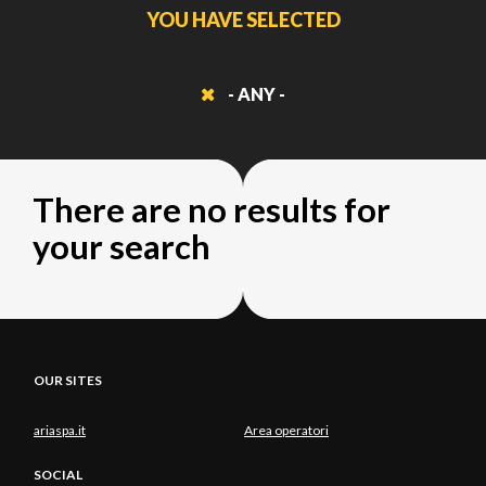
YOU HAVE SELECTED
- ANY -
There are no results for
your search
OUR SITES
ariaspa.it
Area operatori
SOCIAL