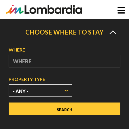
Skip
to
CHOOSE WHERE TO STAY
main
content
WHERE
PROPERTY TYPE