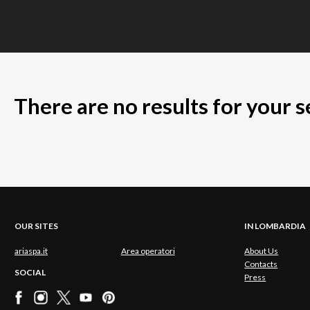
There are no results for your 
OUR SITES
IN LOMBARDIA
ariaspa.it
Area operatori
About Us
Contacts
SOCIAL
Press