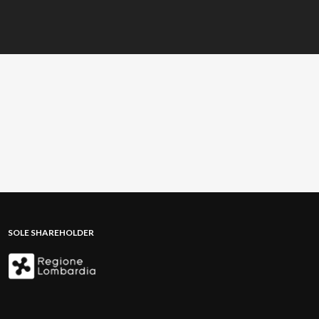
SOLE SHAREHOLDER