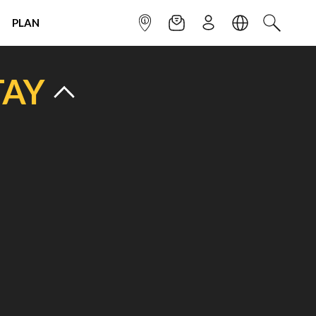
PLAN
INFOPOINT
NEWSLETTER
SIGN UP
LANGUAGE
SEARCH
TAY