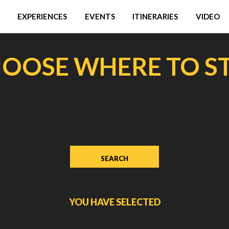
EXPERIENCES
EVENTS
ITINERARIES
VIDEO
OOSE WHERE TO S
YOU HAVE SELECTED