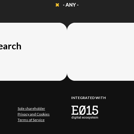
- ANY -
search
INTEGRATED WITH
Sole shareholder
Privacy and Cookies
Terms of Service