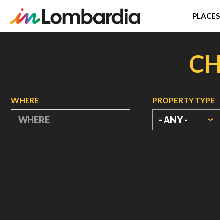
PLACES
Skip
to
CH
main
content
WHERE
PROPERTY TYPE
- ANY -