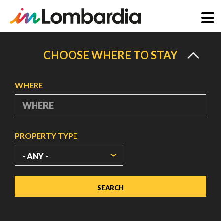
Skip
to
CHOOSE WHERE TO STAY
main
content
WHERE
PROPERTY TYPE