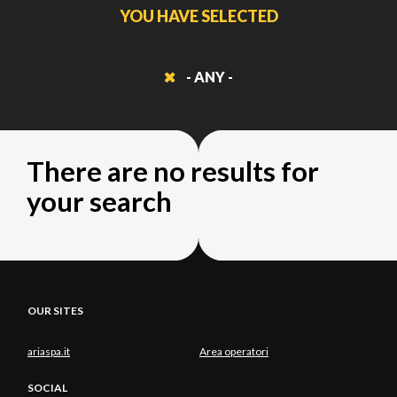
YOU HAVE SELECTED
- ANY -
There are no results for
your search
OUR SITES
ariaspa.it
Area operatori
SOCIAL