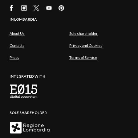
IN LOMBARDIA
About Us
Sole shareholder
Contacts
Privacy and Cookies
Press
Terms of Service
INTEGRATED WITH
SOLE SHAREHOLDER