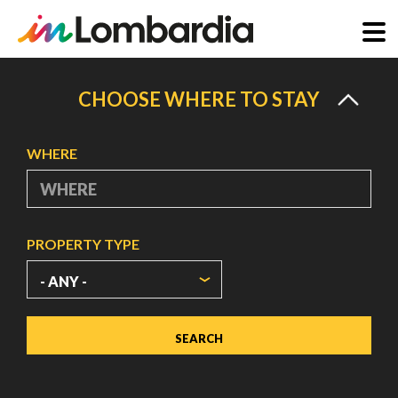
Skip
to
CHOOSE WHERE TO STAY
main
content
WHERE
PROPERTY TYPE