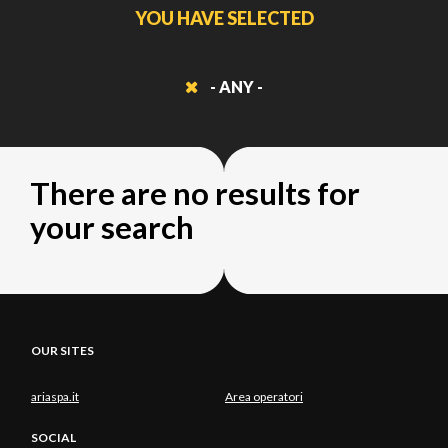
YOU HAVE SELECTED
- ANY -
There are no results for
your search
OUR SITES
ariaspa.it
Area operatori
SOCIAL