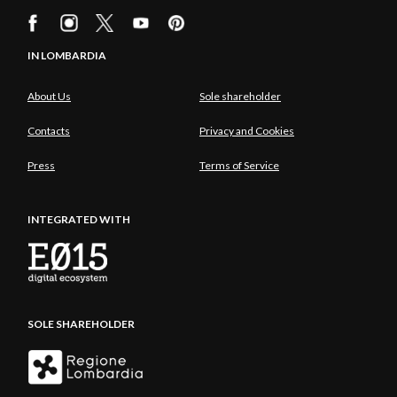
IN LOMBARDIA
About Us
Sole shareholder
Contacts
Privacy and Cookies
Press
Terms of Service
INTEGRATED WITH
SOLE SHAREHOLDER