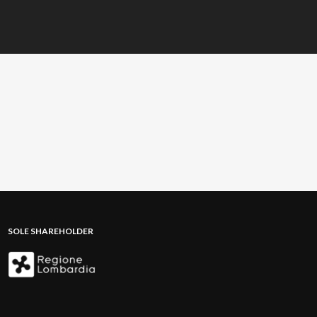
SOLE SHAREHOLDER