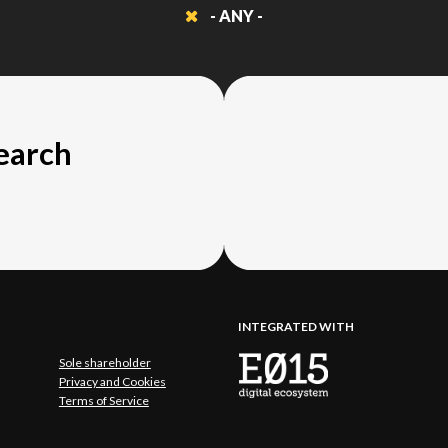
- ANY -
search
INTEGRATED WITH
Sole shareholder
Privacy and Cookies
Terms of Service