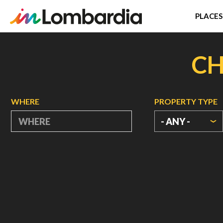
PLACES
Skip
to
CH
main
content
WHERE
PROPERTY TYPE
- ANY -