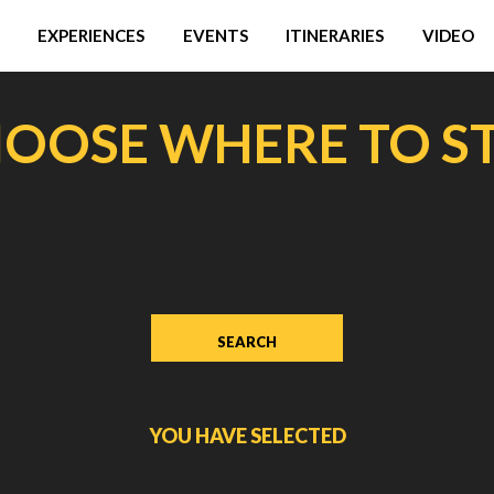
EXPERIENCES
EVENTS
ITINERARIES
VIDEO
OOSE WHERE TO S
YOU HAVE SELECTED