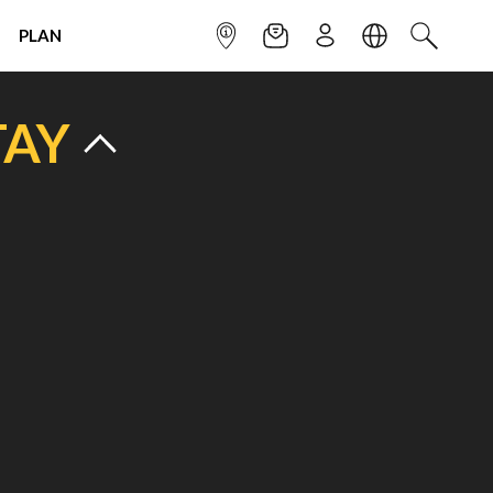
PLAN
INFOPOINT
NEWSLETTER
SIGN UP
LANGUAGE
SEARCH
TAY