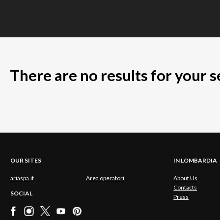
There are no results for your 
OUR SITES
IN LOMBARDIA
ariaspa.it
Area operatori
About Us
Contacts
SOCIAL
Press