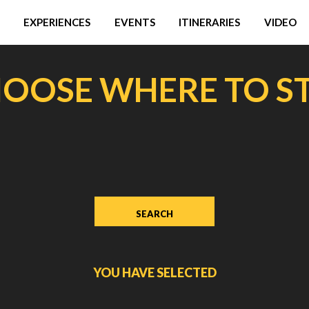
EXPERIENCES
EVENTS
ITINERARIES
VIDEO
OOSE WHERE TO S
YOU HAVE SELECTED