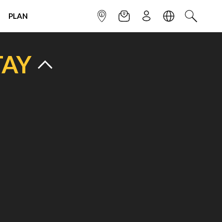
PLAN
INFOPOINT
NEWSLETTER
SIGN UP
LANGUAGE
SEARCH
TAY