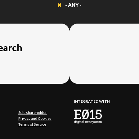
- ANY -
search
INTEGRATED WITH
Sole shareholder
Privacy and Cookies
Terms of Service