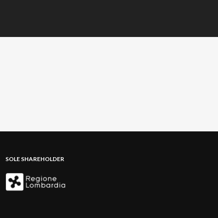
SOLE SHAREHOLDER