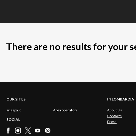
There are no results for your 
OUR SITES
IN LOMBARDIA
ariaspa.it
Area operatori
About Us
Contacts
SOCIAL
Press