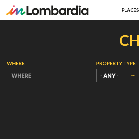
PLACES
Skip
to
CH
main
content
WHERE
PROPERTY TYPE
- ANY -