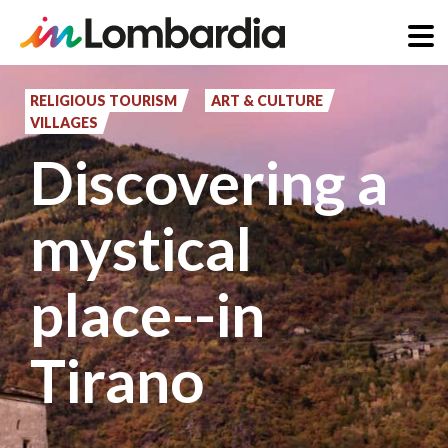
Skip
to
RELIGIOUS TOURISM
ART & CULTURE
VILLAGES
main
Discovering a
content
mystical
place--in
Tirano