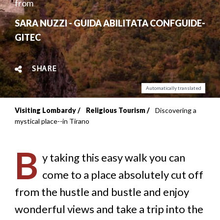
from
SARA NUZZI - GUIDA ABILITATA CONFGUIDE-
GITEC
SHARE
Automatically translated
Visiting Lombardy
Religious Tourism
Discovering a
Breadcrumb
mystical place--in Tirano
B
y taking this easy walk you can
come to a place absolutely cut off
from the hustle and bustle and enjoy
wonderful views and take a trip into the