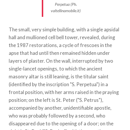
continuing, slightly uphill, among the vineyards
Perpetua (Ph.
valtellinamobile.it)
while the view of Tirano opens up. The small road is
nothing more than the old mule track that led to
Val
Poschiavo
, to the
Bernina Pass
and then to the
The small, very simple building, with a single apsidal
Engadine
.
hall and mullioned cell bell tower, revealed, during
The climb also takes us past an old mansion that,
the 1987 restorations, a cycle of frescoes in the
although abandoned, is striking for the elegance
apse that had until then remained hidden under
and solidity of its structure. Unfortunately, only a
layers of plaster. On the wall, interrupted by two
few traces remain of the frescoes that decorated
single-lancet openings, to which the ancient
its facades, but, on the whole, the building has
masonry altar is still leaning, is the titular saint
retained its strong personality that cannot leave us
(identified by the inscription "S. Perpetua") in a
indifferent; indeed, this place is called
Cà dei Spìrit
frontal position, with her arms raised in the praying
(house of the spirits) by the Tyroleans and holds the
position; on the left is St. Peter ("S. Petrus"),
terrible secret of one of the many battles between
accompanied by another, unidentifiable apostle,
the Devil, incarnated in a huge black spider, and the
who was probably followed by a second, who
Virgin Mary. Having passed this building, the only
disappeared due to the opening of a door; on the
survivor of a small cluster of houses, in a few