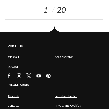
1
20
OUR SITES
ariaspa.it
Area operatori
SOCIAL
IN LOMBARDIA
About Us
Sole shareholder
Contacts
Privacy and Cookies