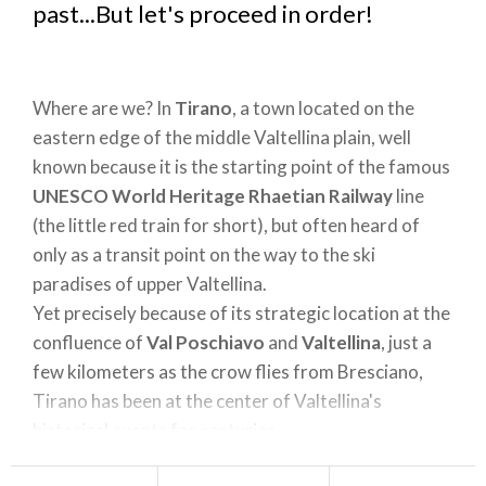
past...But let's proceed in order!
Where are we? In
Tirano
, a town located on the
eastern edge of the middle Valtellina plain, well
known because it is the starting point of the famous
UNESCO World Heritage Rhaetian Railway
line
(the little red train for short), but often heard of
only as a transit point on the way to the ski
paradises of upper Valtellina.
Yet precisely because of its strategic location at the
confluence of
Val Poschiavo
and
Valtellina
, just a
few kilometers as the crow flies from Bresciano,
Tirano has been at the center of Valtellina's
historical events for centuries.
In this context, the place I want to tell you about is