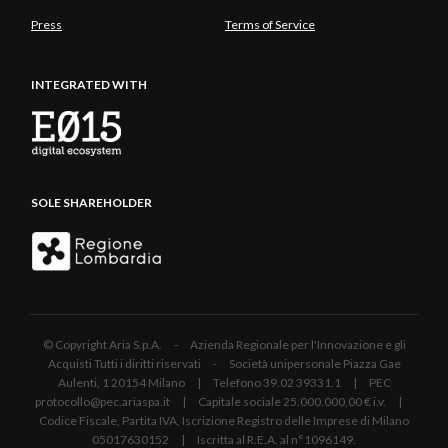
Press
Terms of Service
INTEGRATED WITH
SOLE SHAREHOLDER
© Copyright Aria S.p.A. - Azienda Regionale per l'Innovazione e gli
Acquisti Tutti i diritti riservati - Società unipersonale Piazza Gae
Aulenti, 1 20154 Milano | Telefono 39.02 39331.1 | PEC
protocollo@pec.ariaspa.it | Capitale sociale 25.000.000,00 € i.v. |
Codice Fiscale, Partita IVA, Iscrizione Registro delle Imprese di Milano
05017630152 | Iscritta al R.E.A. al n°1096149.