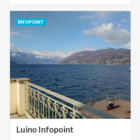
INFOPOINT
Luino
Infopoint