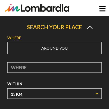
Skip
to
SEARCH YOUR PLACE
main
WHERE
content
AROUND YOU
WHERE
WITHIN
ORIGIN COORDINATES