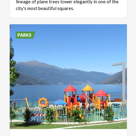
lineage of plane trees tower elegantly in one of the
city's most beautiful squares.
PARKS