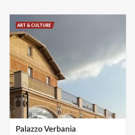
ART & CULTURE
Palazzo
Verbania