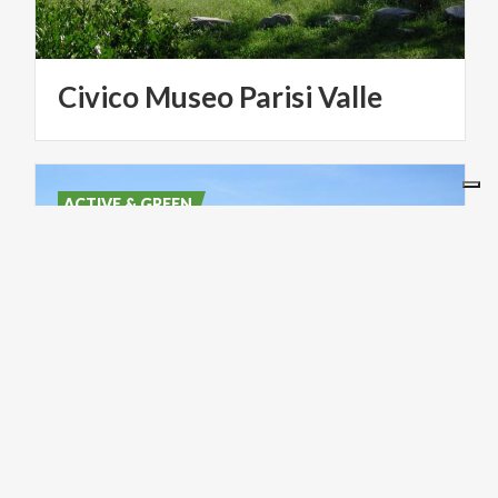
Civico
Museo
Parisi
Valle
ACTIVE & GREEN