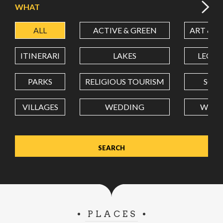
WHAT
ALL
ACTIVE & GREEN
ART & C
LATITUDE
ITINERARI
LAKES
LEON
LONGITUDE
PARKS
RELIGIOUS TOURISM
SCH
VILLAGES
WEDDING
WELL
Value in decimal degrees. Use dot (.) as decimal separator.
PLACES