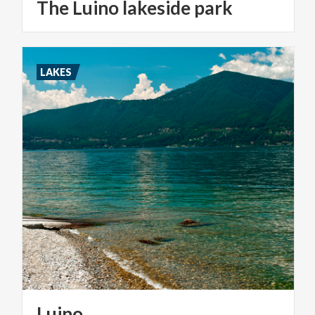
The
Luino
lakeside
park
LAKES
Luino