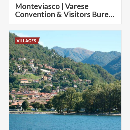
Monteviasco | Varese
Convention & Visitors Bureau
VILLAGES