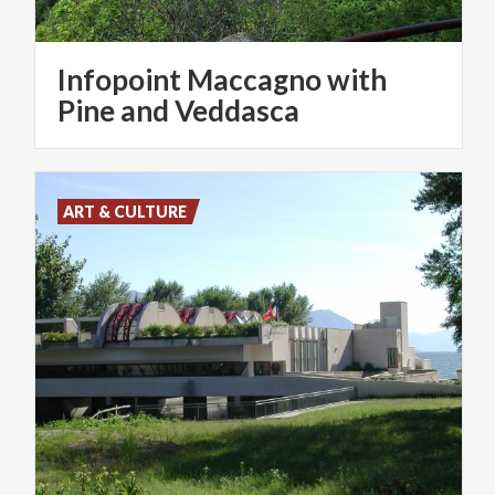
Infopoint Maccagno with
Pine and Veddasca
ART & CULTURE