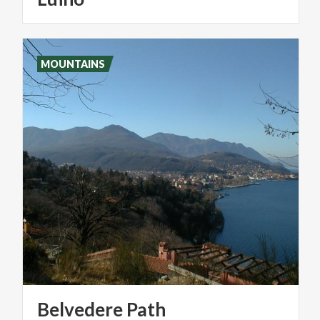
MOUNTAINS
Belvedere
Path