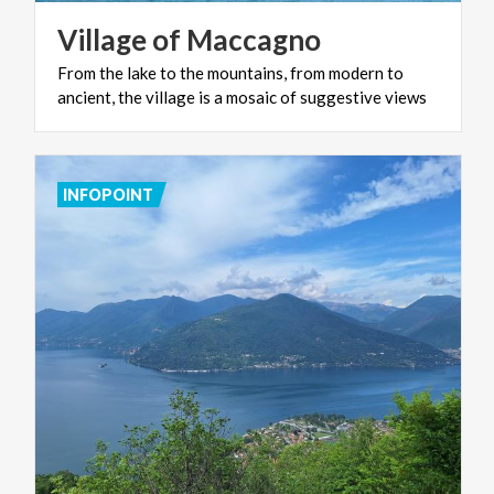
Village
of
Maccagno
From
the
lake
to
the
mountains,
from
modern
to
ancient,
the
village
is
a
mosaic
of
suggestive
views
INFOPOINT