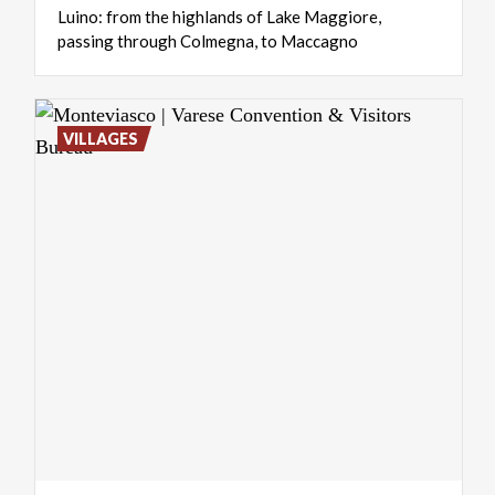
Luino:
from
the
highlands
of
Lake
Maggiore,
passing
through
Colmegna,
to
Maccagno
VILLAGES