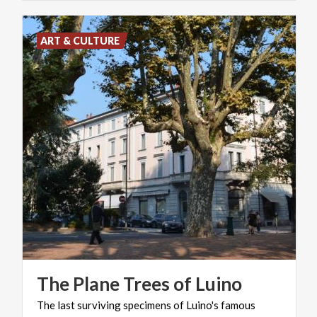
ART & CULTURE
The
Plane
Trees
of
Luino
The last surviving specimens of Luino's famous