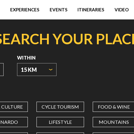
EXPERIENCES
EVENTS
ITINERARIES
VIDEO
SEARCH YOUR PLAC
WITHIN
15 KM
ORIGIN
COORDINATES
& CULTURE
CYCLE TOURISM
FOOD & WINE
LATITUDE
ONARDO
LIFESTYLE
MOUNTAINS