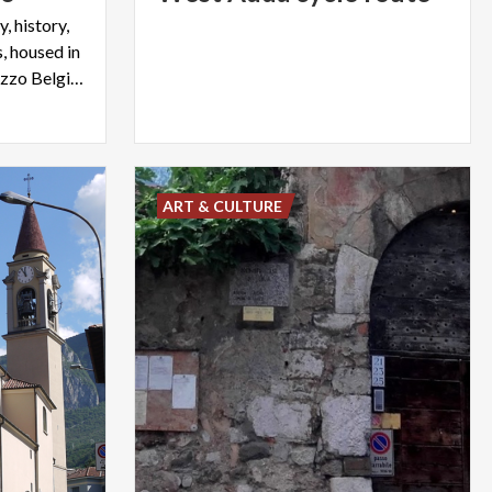
, history,
, housed in
the eighteenth-century Palazzo Belgiojoso of Lecco
ART & CULTURE