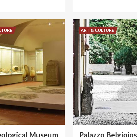
LTURE
ART & CULTURE
ological
Museum
Palazzo
Belgiojo