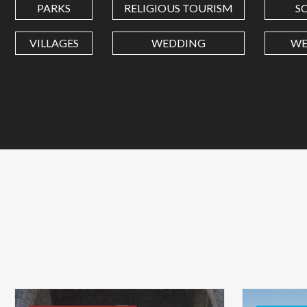
PARKS
RELIGIOUS TOURISM
S
VILLAGES
WEDDING
WE