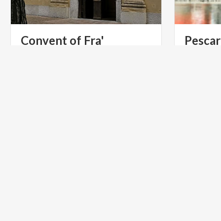
Convent of Fra'
Pescar
Cristoforo
Lecco
Church
of
Saints
Materno
and
Lucia,
in
Manzoni me
Lecco’s
district
of
Pescarenico
his most f
ACTIVE & GREEN
LIFESTYL