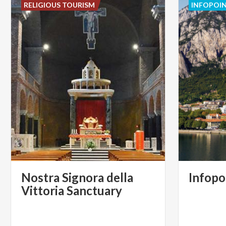
RELIGIOUS TOURISM
INFOPOI
Nostra Signora della
Infopo
Vittoria Sanctuary