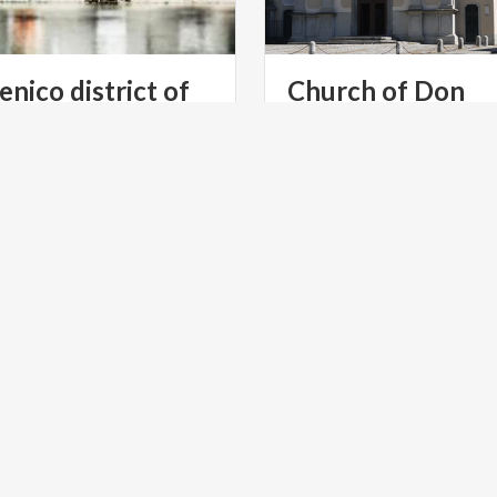
enico district of
Church of Don
Abbondio
ntioned the Pescarenico in
The sacred place where the
amous work, The Betrothed,
priest celebrated the weddi
and thanks to the story this district has become famous
Renzo and Lucia
E
LAKES