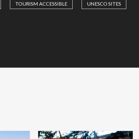
TOURISM ACCESSIBLE
UNESCO SITES