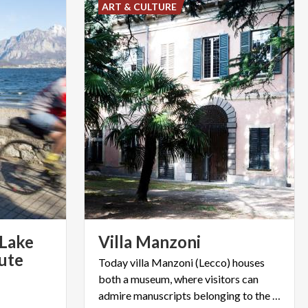
ART & CULTURE
 Lake
Villa
Manzoni
oute
Today villa Manzoni (Lecco) houses
both a museum, where visitors can
admire manuscripts belonging to the writer, and an art gallery.