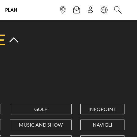
PLAN
INFOPOINT
NEWSLETTER
SIGN UP
LANGUAGE
SEARCH
E
GOLF
INFOPOINT
MUSIC AND SHOW
NAVIGLI