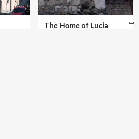
The
Home
of
Lucia
One of the presumed houses of the
protagonist of The Betrothed, in the
 undecided
Lecco district of Acquate
ng of
PARKS