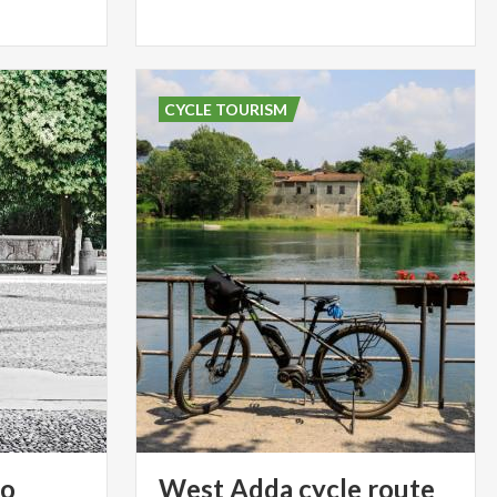
CYCLE TOURISM
so
West
Adda
cycle
route