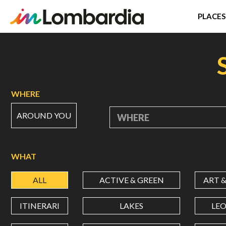
PLACES
Skip
to
main
content
WHERE
AROUND YOU
WHERE
WHAT
ALL
ACTIVE & GREEN
ART 
ITINERARI
LAKES
LE