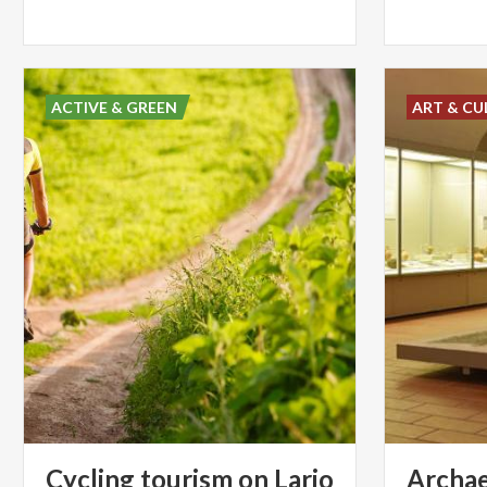
ACTIVE & GREEN
ART & CU
Cycling
tourism
on
Lario
Archae