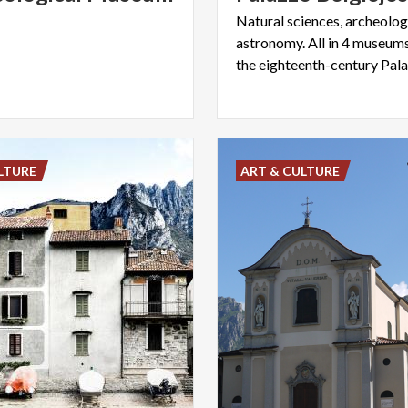
Natural sciences, archeology
astronomy. All in 4 museums
LTURE
ART & CULTURE