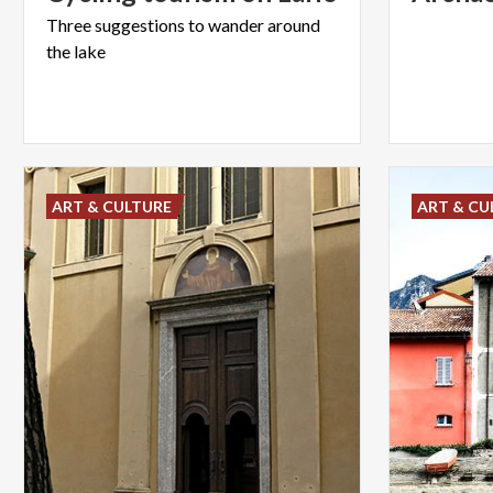
Three
suggestions
to
wander
around
the
lake
ART & CULTURE
ART & CU