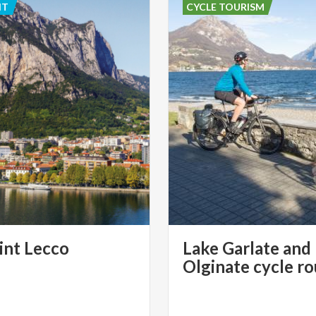
NT
CYCLE TOURISM
int
Lecco
Lake Garlate and
Olginate cycle r