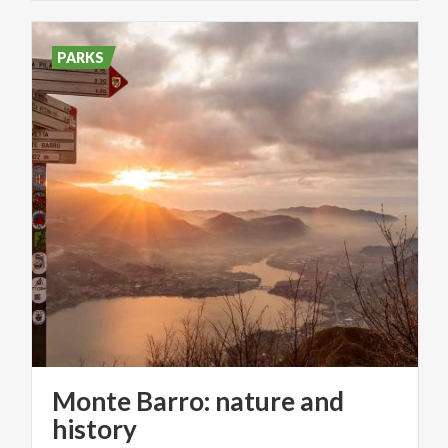
PARKS
Monte Barro: nature and
history