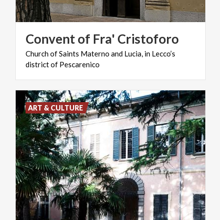
Convent
of
Fra'
Cristoforo
Church
of
Saints
Materno
and
Lucia,
in
Lecco’s
district
of
Pescarenico
ART & CULTURE