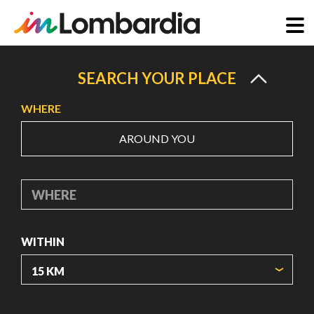
Skip
to
SEARCH YOUR PLACE
main
WHERE
content
AROUND YOU
WHERE
WITHIN
ORIGIN COORDINATES