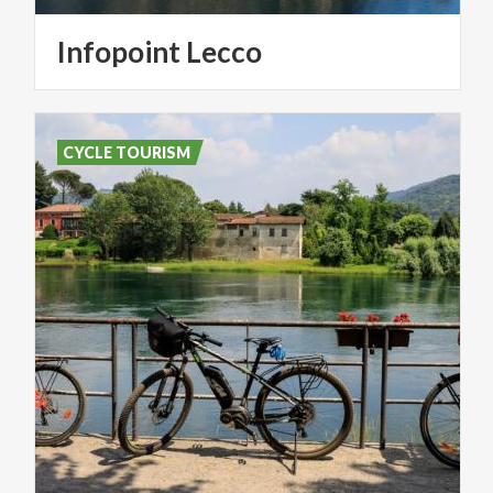
Infopoint
Lecco
CYCLE TOURISM