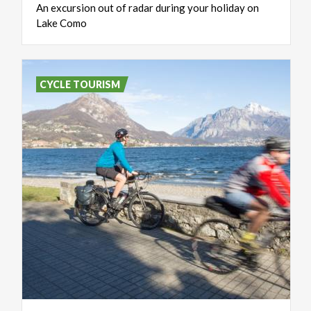
An
excursion
out
of
radar
during
your
holiday
on
Lake
Como
CYCLE TOURISM