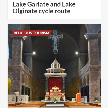
Lake Garlate and Lake
Olginate cycle route
RELIGIOUS TOURISM