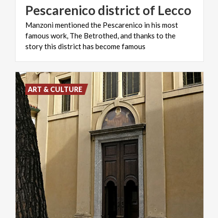
Pescarenico
district
of
Lecco
Manzoni mentioned the Pescarenico in his most
famous work, The Betrothed, and thanks to the
story this district has become famous
ART & CULTURE