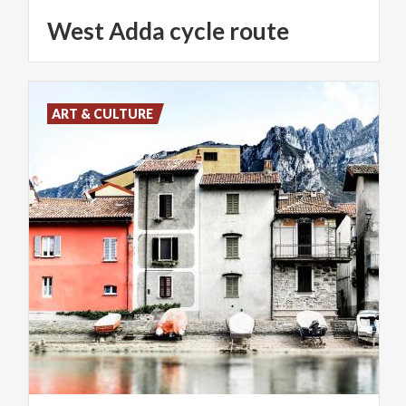
West
Adda
cycle
route
ART & CULTURE