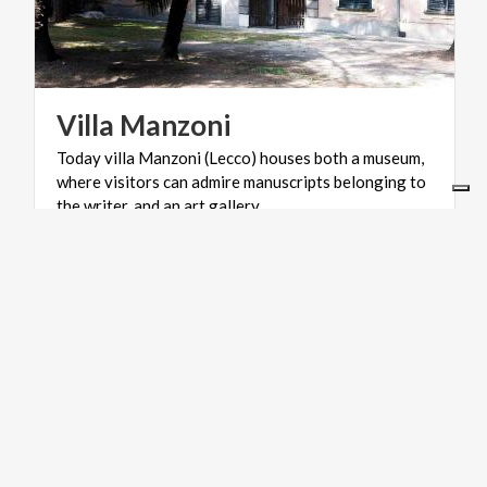
Villa
Manzoni
Today villa Manzoni (Lecco) houses both a museum,
where visitors can admire manuscripts belonging to
the writer, and an art gallery.
ACTIVE & GREEN