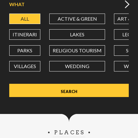
WHAT
ALL
ACTIVE & GREEN
ART & C
LATITUDE
ITINERARI
LAKES
LEON
LONGITUDE
PARKS
RELIGIOUS TOURISM
SCH
VILLAGES
WEDDING
WELL
Value in decimal degrees. Use dot (.) as decimal separator.
PLACES