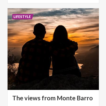
LIFESTYLE
The
views
from
Monte
Barro