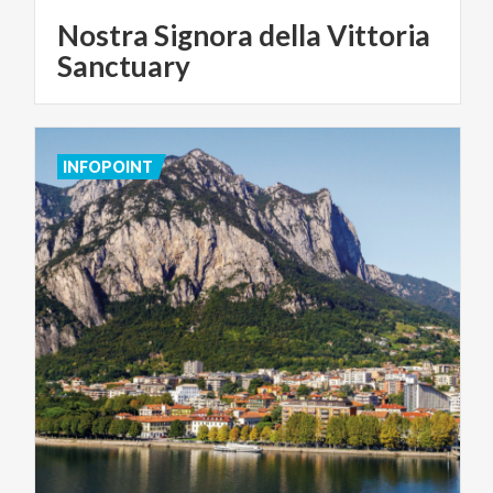
Nostra Signora della Vittoria
Sanctuary
INFOPOINT