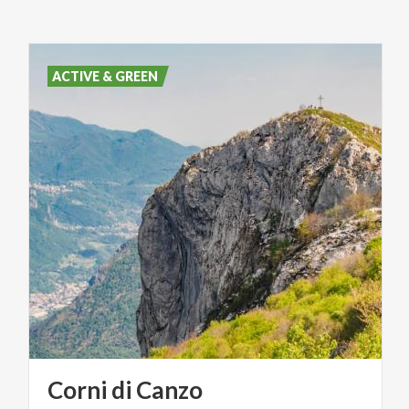
ACTIVE & GREEN
Corni
di
Canzo