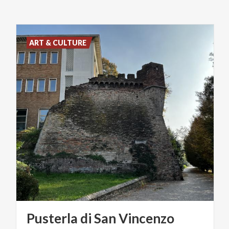
ART & CULTURE
Pusterla
di
San
Vincenzo