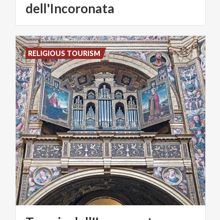
dell'Incoronata
RELIGIOUS TOURISM