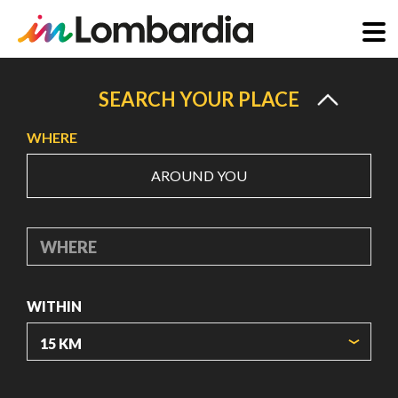
Skip
to
SEARCH YOUR PLACE
main
WHERE
content
AROUND YOU
WHERE
WITHIN
ORIGIN COORDINATES