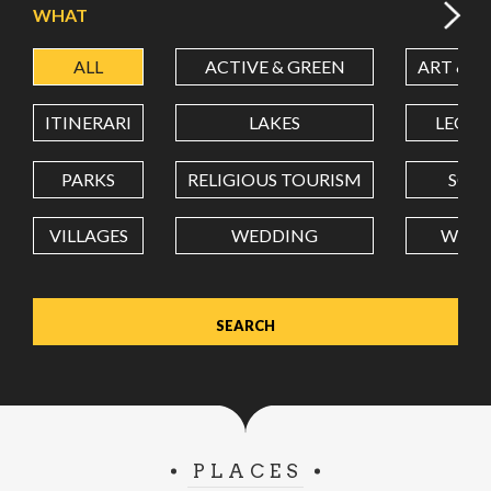
WHAT
ALL
ACTIVE & GREEN
ART & C
LATITUDE
ITINERARI
LAKES
LEON
LONGITUDE
PARKS
RELIGIOUS TOURISM
SCH
VILLAGES
WEDDING
WELL
Value in decimal degrees. Use dot (.) as decimal separator.
PLACES