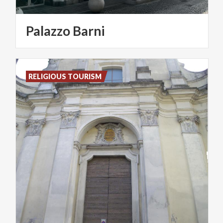
Palazzo
Barni
RELIGIOUS TOURISM