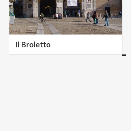
Il
Broletto
ART & CULTURE