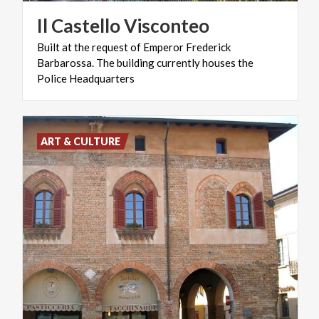
Il
Castello
Visconteo
Built at the request of Emperor Frederick
Barbarossa. The building currently houses the
Police Headquarters
ART & CULTURE