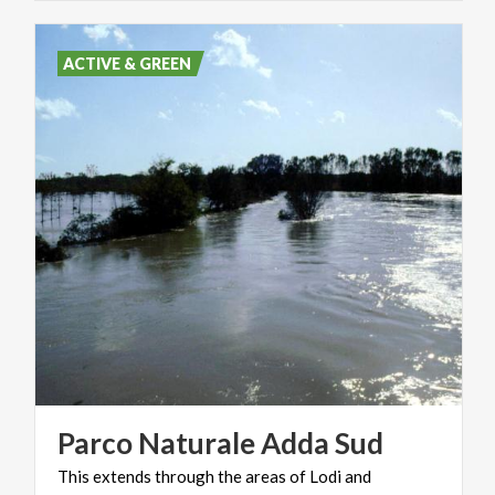
ACTIVE & GREEN
Parco
Naturale
Adda
Sud
This
extends
through
the
areas
of
Lodi
and