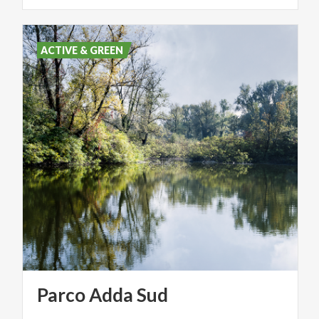
ACTIVE & GREEN
Parco
Adda
Sud