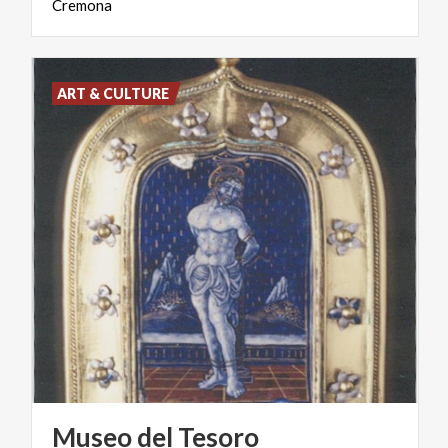
Cremona
ART & CULTURE
Museo del Tesoro