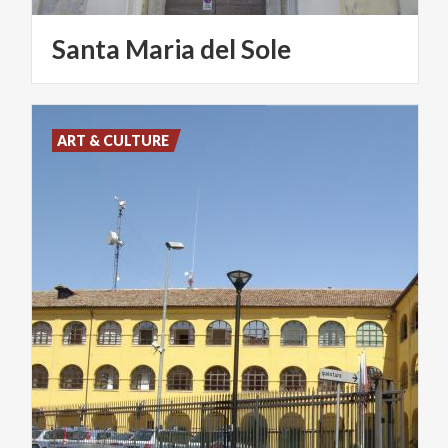
Santa
Maria
del
Sole
ART & CULTURE