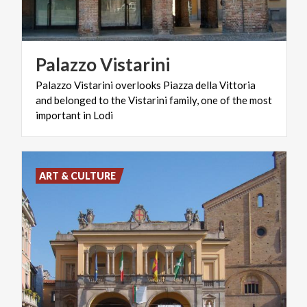
Palazzo
Vistarini
Palazzo Vistarini overlooks Piazza della Vittoria
and belonged to the Vistarini family, one of the most
important in Lodi
ART & CULTURE