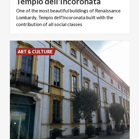
Tempio
dell'Incoronata
One of the most beautiful buildings of Renaissance
Lombardy, Tempio dell'Incoronata built with the
contribution of all social classes
ART & CULTURE