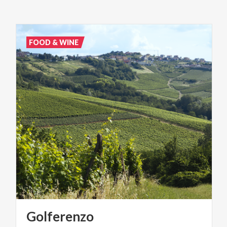
FOOD & WINE
Golferenzo