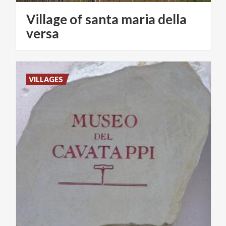
Village of santa maria della
versa
VILLAGES