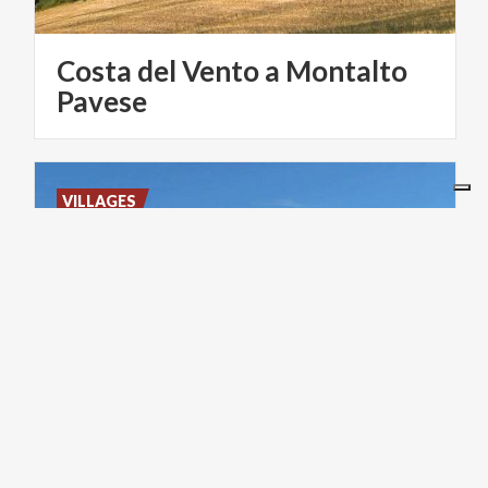
Costa del Vento a Montalto
Pavese
VILLAGES