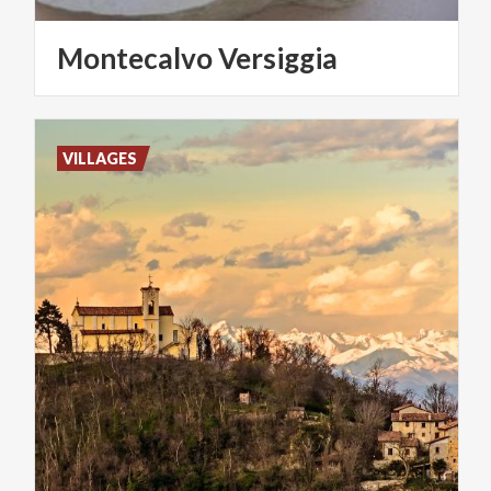
Montecalvo
Versiggia
VILLAGES