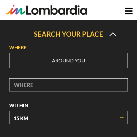
Skip
to
SEARCH YOUR PLACE
main
WHERE
content
AROUND YOU
WHERE
WITHIN
ORIGIN COORDINATES