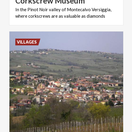
Corkscrew
Museum
In
the
Pinot
Noir
valley
of
Montecalvo
Versiggia,
where
corkscrews
are
as
valuable
as
diamonds
VILLAGES