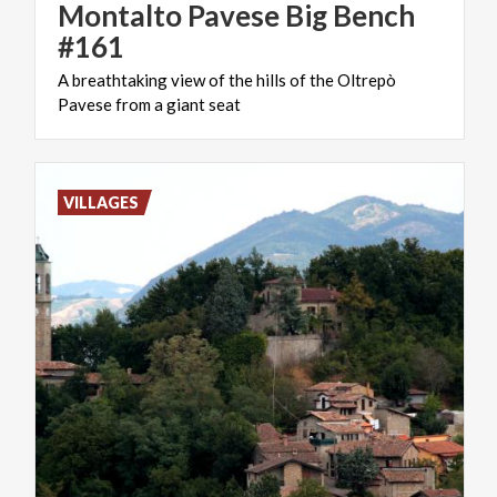
Montalto Pavese Big Bench
#161
A
breathtaking
view
of
the
hills
of
the
Oltrepò
Pavese
from
a
giant
seat
VILLAGES