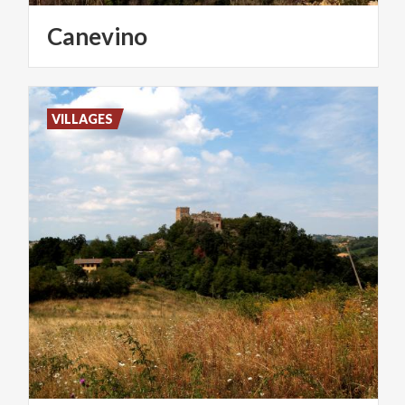
Canevino
VILLAGES