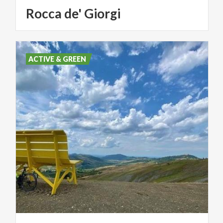
Rocca
de'
Giorgi
ACTIVE & GREEN