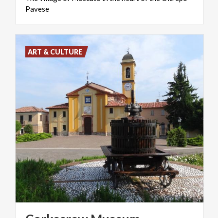
Pavese
ART & CULTURE