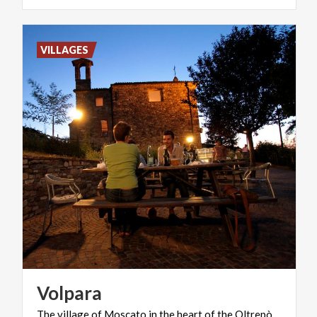
VILLAGES
Volpara
The
village
of
Moscato
in
the
heart
of
the
Oltrepò