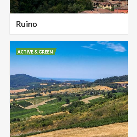
Ruino
ACTIVE & GREEN