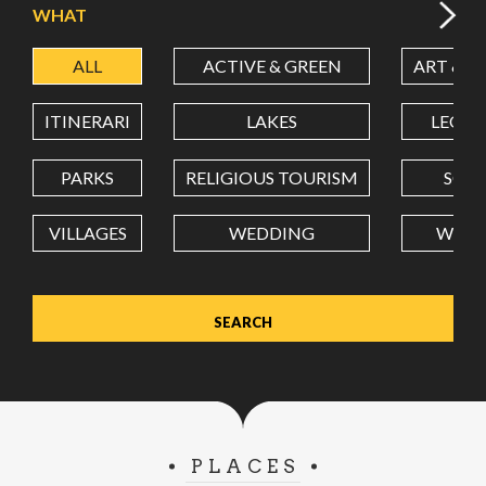
WHAT
ALL
ACTIVE & GREEN
ART & C
LATITUDE
ITINERARI
LAKES
LEON
LONGITUDE
PARKS
RELIGIOUS TOURISM
SCH
VILLAGES
WEDDING
WELL
Value in decimal degrees. Use dot (.) as decimal separator.
PLACES