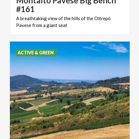
Montalto Pavese Big Bench
#161
A
breathtaking
view
of
the
hills
of
the
Oltrepò
Pavese
from
a
giant
seat
ACTIVE & GREEN