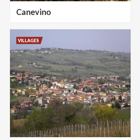
Canevino
VILLAGES