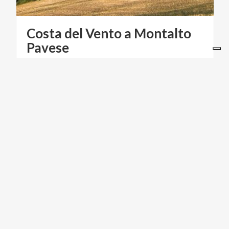
Costa del Vento a Montalto
Pavese
RELIGIOUS TOURISM