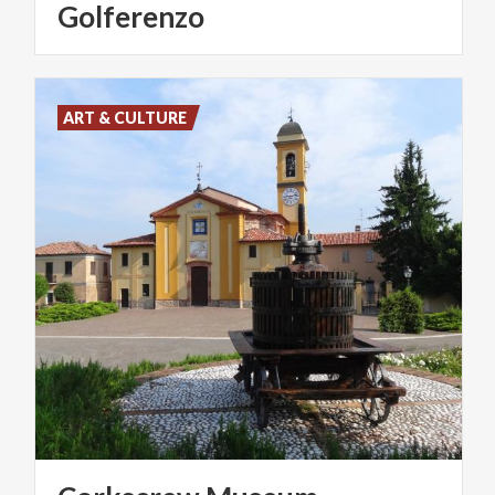
Golferenzo
ART & CULTURE