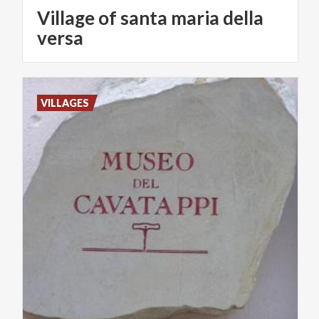
Village of santa maria della
versa
VILLAGES