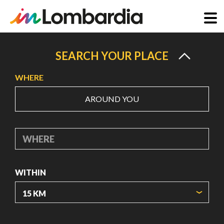
Skip
to
SEARCH YOUR PLACE
main
WHERE
content
AROUND YOU
WHERE
WITHIN
ORIGIN COORDINATES