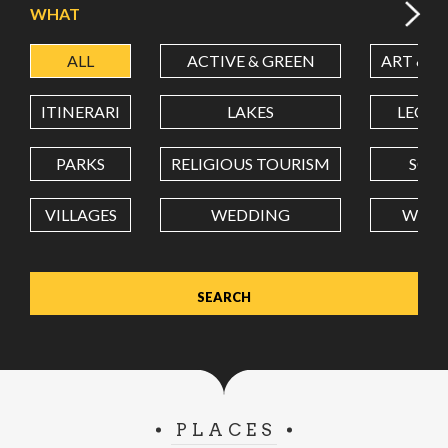
WHAT
ALL
ACTIVE & GREEN
ART & C
LATITUDE
ITINERARI
LAKES
LEON
LONGITUDE
PARKS
RELIGIOUS TOURISM
SCH
VILLAGES
WEDDING
WELL
Value in decimal degrees. Use dot (.) as decimal separator.
PLACES