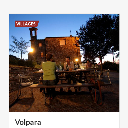
VILLAGES
Volpara