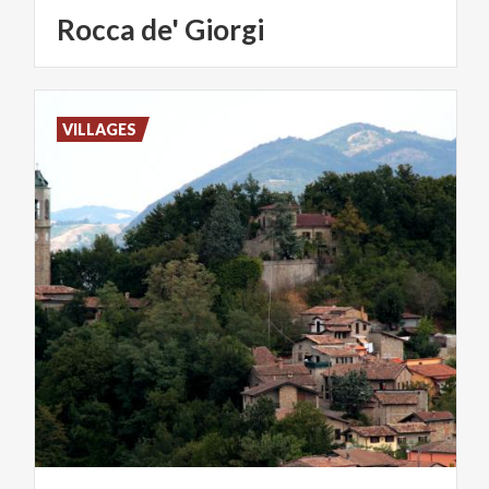
Rocca
de'
Giorgi
VILLAGES