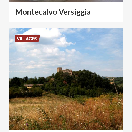
Montecalvo
Versiggia
VILLAGES