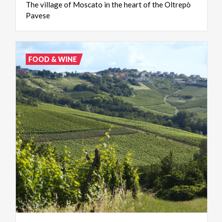
The
village
of
Moscato
in
the
heart
of
the
Oltrepò
Pavese
FOOD & WINE