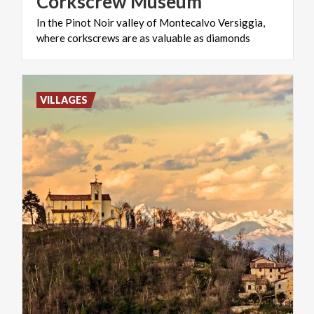
Corkscrew
Museum
In
the
Pinot
Noir
valley
of
Montecalvo
Versiggia,
where
corkscrews
are
as
valuable
as
diamonds
VILLAGES