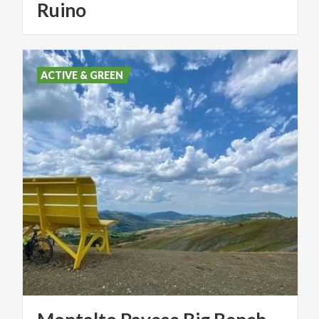
Ruino
ACTIVE & GREEN