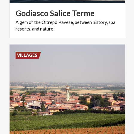
Godiasco
Salice
Terme
A
gem
of
the
Oltrepò
Pavese,
between
history,
spa
resorts,
and
nature
VILLAGES