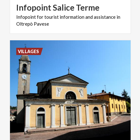
Infopoint
Salice
Terme
Infopoint
for
tourist
information
and
assistance
in
Oltrepò
Pavese
VILLAGES