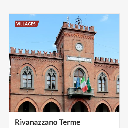
VILLAGES
Rivanazzano
Terme