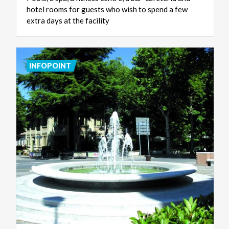
hotel rooms for guests who wish to spend a few
extra days at the facility
INFOPOINT