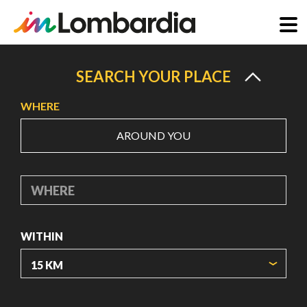
Skip
to
SEARCH YOUR PLACE
main
WHERE
content
AROUND YOU
WHERE
WITHIN
ORIGIN COORDINATES