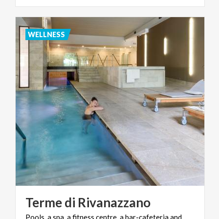
WELLNESS
Terme
di
Rivanazzano
Pools, a spa, a fitness centre, a bar-cafeteria and