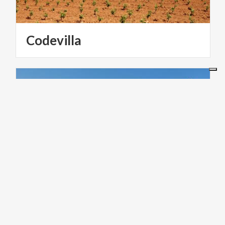
Codevilla
ACTIVE & GREEN