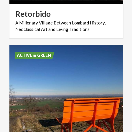
Retorbido
A
Millenary
Village
Between
Lombard
History,
Neoclassical
Art
and
Living
Traditions
ACTIVE & GREEN