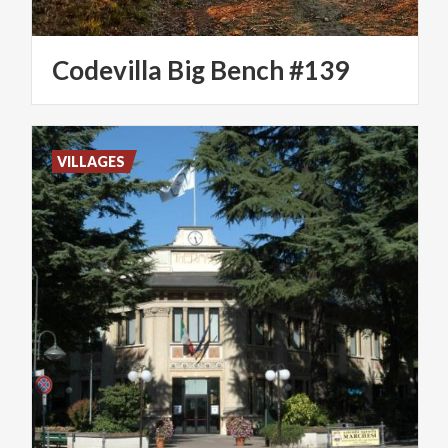
Codevilla
Big
Bench
#139
VILLAGES