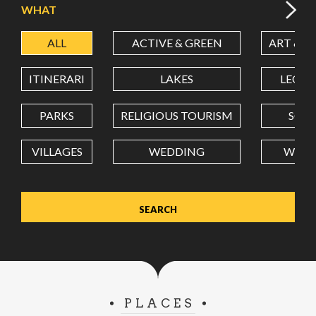
WHAT
ALL
ACTIVE & GREEN
ART & C
LATITUDE
ITINERARI
LAKES
LEON
LONGITUDE
PARKS
RELIGIOUS TOURISM
SCH
VILLAGES
WEDDING
WELL
Value in decimal degrees. Use dot (.) as decimal separator.
PLACES