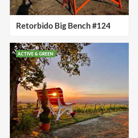
Retorbido
Big
Bench
#124
ACTIVE & GREEN