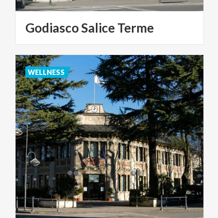
Godiasco
Salice
Terme
WELLNESS