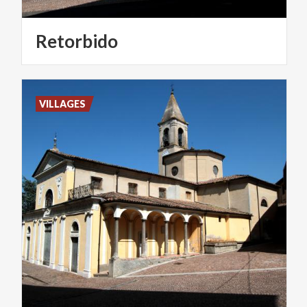
Retorbido
VILLAGES