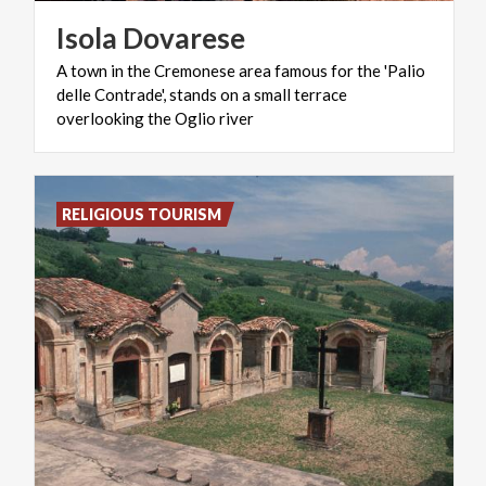
Isola
Dovarese
A town in the Cremonese area famous for the 'Palio
delle Contrade', stands on a small terrace
overlooking the Oglio river
RELIGIOUS TOURISM