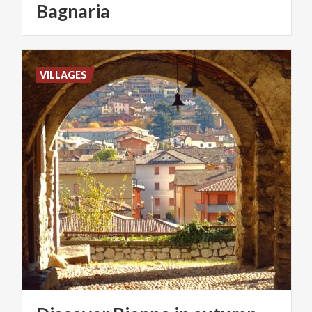
Bagnaria
VILLAGES