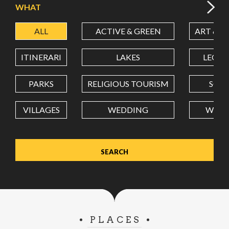
WHAT
ALL
ACTIVE & GREEN
ART & C
LATITUDE
ITINERARI
LAKES
LEON
LONGITUDE
PARKS
RELIGIOUS TOURISM
SCH
VILLAGES
WEDDING
WELL
Value in decimal degrees. Use dot (.) as decimal separator.
PLACES