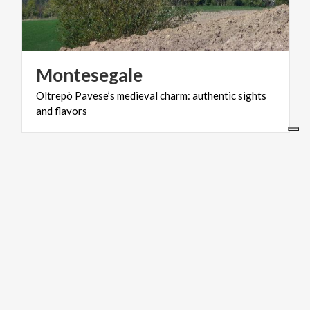
Montesegale
Oltrepò
Pavese’s
medieval
charm:
authentic
sights
and
flavors
LAKES