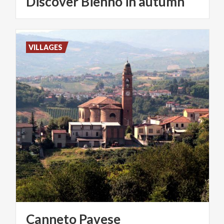
Discover
Bienno
in
autumn
VILLAGES
Canneto
Pavese