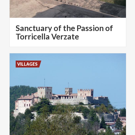
Sanctuary of the Passion of
Torricella Verzate
VILLAGES