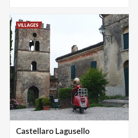
VILLAGES
Castellaro
Lagusello