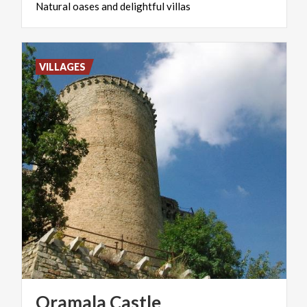
Natural
oases
and
delightful
villas
VILLAGES
Oramala
Castle