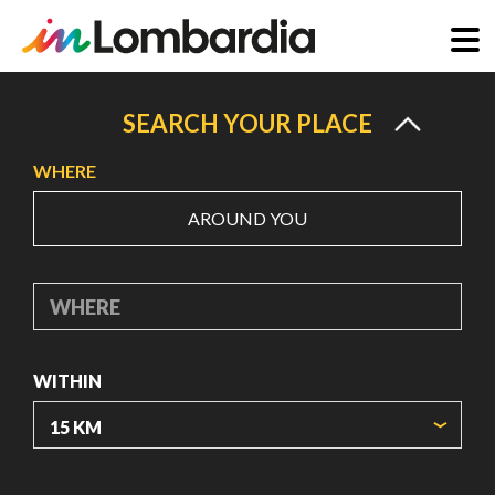
Skip
to
SEARCH YOUR PLACE
main
WHERE
content
AROUND YOU
WHERE
WITHIN
ORIGIN COORDINATES