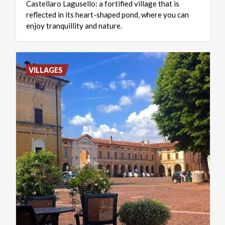
Castellaro Lagusello: a fortified village that is
reflected in its heart-shaped pond, where you can
enjoy tranquillity and nature.
VILLAGES