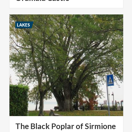
LAKES
The
Black
Poplar
of
Sirmione