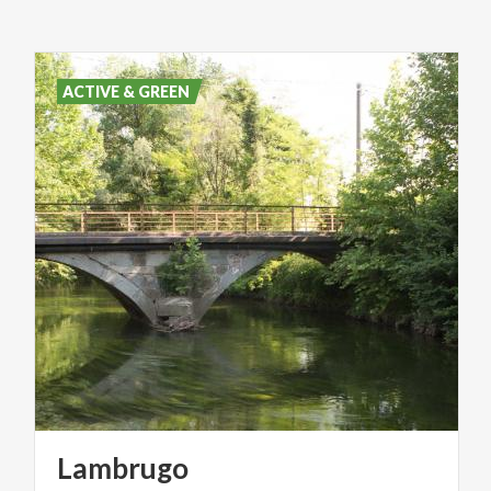
ACTIVE & GREEN
Lambrugo