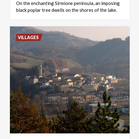
On
the
enchanting
Sirmione
peninsula,
an
imposing
black
poplar
tree
dwells
on
the
shores
of
the
lake.
VILLAGES